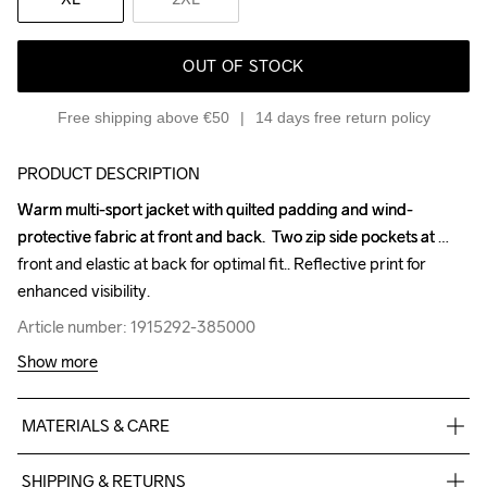
OUT OF STOCK
Free shipping above €50
14 days free return policy
PRODUCT DESCRIPTION
Warm multi-sport jacket with quilted padding and wind-
Warm multi-sport jacket with quilted padding and wind-
protective fabric at front and back.  Two zip side pockets at 
protective fabric at front and back.  Two zip side pockets at 
front and elastic at back for optimal fit.. Reflective print for 
front and elastic at back for optimal fit.. Reflective print for 
enhanced visibility.
enhanced visibility.
Article number: 1915292-385000
Article number: 1915292-385000
Show more
MATERIALS & CARE
Front Body

SHIPPING & RETURNS