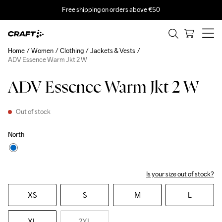
Free shipping on orders above €50
Home
Women
Clothing
Jackets & Vests
ADV Essence Warm Jkt 2 W
ADV Essence Warm Jkt 2 W
Out of stock
North
Is your size out of stock?
XS
S
M
L
XL
2XL