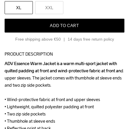
XL
XXL
ADD TO CART
Free shipping above €50
14 days free return policy
PRODUCT DESCRIPTION
ADV Essence Warm Jacket is a warm multi-sport jacket with 
ADV Essence Warm Jacket is a warm multi-sport jacket with 
quilted padding at front and wind-protective fabric at front and 
quilted padding at front and wind-protective fabric at front and 
upper sleeves. The jacket comes with thumbhole at sleeve ends 
upper sleeves. The jacket comes with thumbhole at sleeve ends 
and two zip side pockets.

and two zip side pockets.

• Wind-protective fabric at front and upper sleeves

• Wind-protective fabric at front and upper sleeves

• Lightweight, quilted polyester padding at front

• Lightweight, quilted polyester padding at front

• Two zip side pockets

• Two zip side pockets

• Thumbhole at sleeve ends

• Thumbhole at sleeve ends

• Reflective print at back

• Reflective print at back
