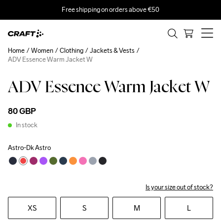
Free shipping on orders above €50
Home
Women
Clothing
Jackets & Vests
ADV Essence Warm Jacket W
ADV Essence Warm Jacket W
80 GBP
In stock
Astro-Dk Astro
Is your size out of stock?
XS
S
M
L