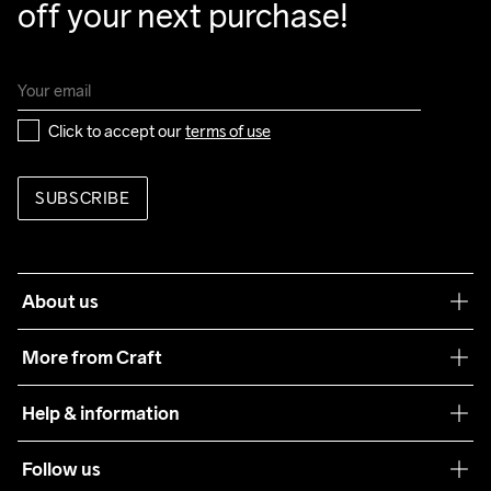
off your next purchase!
88% Polyester Recycled

12% Elastane

Back Sleeves

88% Polyester Recycled

12% Elastane

Click to accept our 
terms of use
Padding

100% Polyester
SUBSCRIBE
Do Not Bleach
Do Not Dry 
Do Not Tumble
Ironing Low 
Machine wash 
Clean
Temp
40
About us
Our philosophy
More from Craft
Teamwear
Help & information
Sustainability
Customer service
Follow us
Care Guide