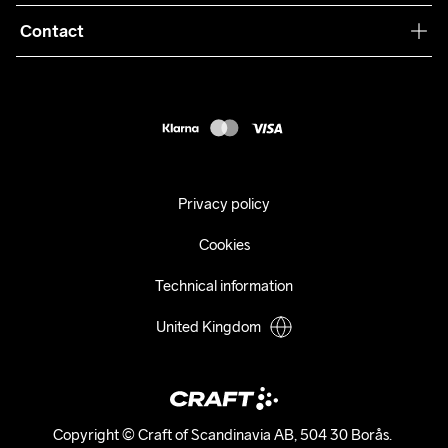
Terms & Conditions
Collaborations
Contact
Returns
Press
customercare@craftsportswear.com
Shipping
+46 (0) 33 722 32 10
FAQ
Accessability statement
Withdraw from your purchase
Privacy policy
Cookies
Technical information
United Kingdom
Copyright © Craft of Scandinavia AB, 504 30 Borås. 
