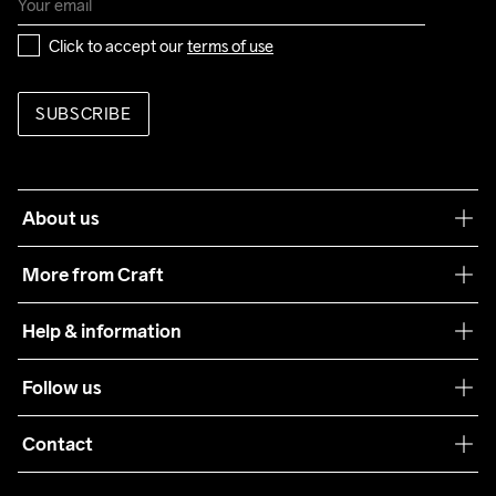
Click to accept our 
terms of use
SUBSCRIBE
About us
Our philosophy
More from Craft
Teamwear
Help & information
Sustainability
Customer service
Follow us
Care Guide
Terms & Conditions
Collaborations
Contact
Returns
Press
customercare@craftsportswear.com