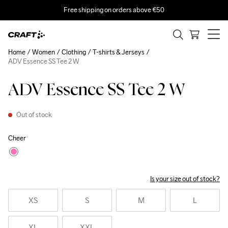
Free shipping on orders above €50
Home
Women
Clothing
T-shirts & Jerseys
ADV Essence SS Tee 2 W
ADV Essence SS Tee 2 W
Out of stock
Cheer
Is your size out of stock?
XS
S
M
L
XL
XXL