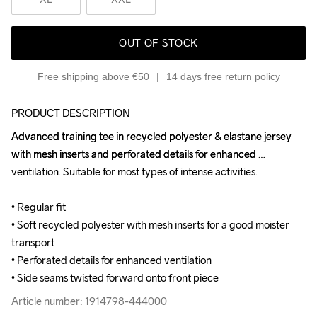
OUT OF STOCK
Free shipping above €50
14 days free return policy
PRODUCT DESCRIPTION
Advanced training tee in recycled polyester & elastane jersey 
Advanced training tee in recycled polyester & elastane jersey 
with mesh inserts and perforated details for enhanced 
with mesh inserts and perforated details for enhanced 
ventilation. Suitable for most types of intense activities.

ventilation. Suitable for most types of intense activities.

• Regular fit

• Regular fit

• Soft recycled polyester with mesh inserts for a good moister 
• Soft recycled polyester with mesh inserts for a good moister 
transport

transport

• Perforated details for enhanced ventilation

• Perforated details for enhanced ventilation

• Side seams twisted forward onto front piece
• Side seams twisted forward onto front piece
Article number: 1914798-444000
Article number: 1914798-444000