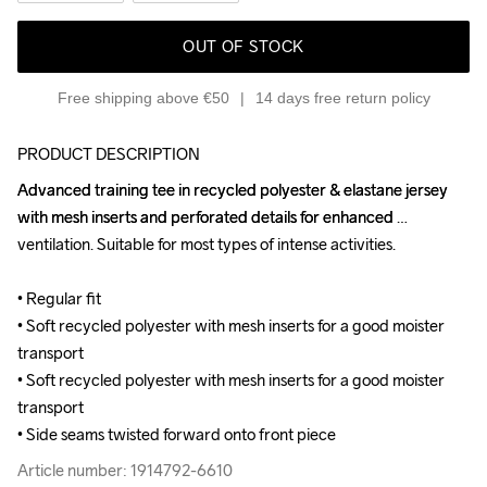
OUT OF STOCK
Free shipping above €50
14 days free return policy
PRODUCT DESCRIPTION
Advanced training tee in recycled polyester & elastane jersey 
Advanced training tee in recycled polyester & elastane jersey 
with mesh inserts and perforated details for enhanced 
with mesh inserts and perforated details for enhanced 
ventilation. Suitable for most types of intense activities.

ventilation. Suitable for most types of intense activities.

• Regular fit

• Regular fit

• Soft recycled polyester with mesh inserts for a good moister 
• Soft recycled polyester with mesh inserts for a good moister 
transport

transport

• Soft recycled polyester with mesh inserts for a good moister 
• Soft recycled polyester with mesh inserts for a good moister 
transport

transport

• Side seams twisted forward onto front piece
• Side seams twisted forward onto front piece
Article number: 1914792-6610
Article number: 1914792-6610