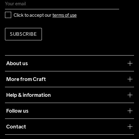
Click to accept our 
terms of use
SUBSCRIBE
About us
Our philosophy
More from Craft
Teamwear
Help & information
Sustainability
Customer service
Follow us
Care Guide
Terms & Conditions
Collaborations
Contact
Returns
Press
customercare@craftsportswear.com