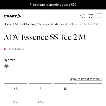
Free shipping on orders above €50
Home
Men
Clothing
Jerseys & t-shirts
ADV Essence SS Tee 2 M
ADV Essence SS Tee 2 M
Out of stock
Hydrate
Is your size out of stock?
XS
S
M
L
XL
2XL