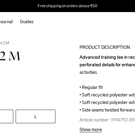
Free shipping on orders above €50
ournal
Guides
e 2 M
PRODUCT DESCRIPTION
 2 M
Advanced training tee in rec
Advanced training tee in rec
perforated details for enhanc
perforated details for enhanc
activities.

activities.

• Regular fit

• Regular fit

• Soft recycled polyester wit
• Soft recycled polyester wit
• Soft recycled polyester wit
• Soft recycled polyester wit
• Side seams twisted forward
• Side seams twisted forward
L
Article number: 1914792-3
Article number: 1914792-3
Show more