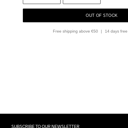
OUT OF STOCK
Free shipping above €50
14 days free 
SUBSCRIBE TO OUR NEWSLETTER