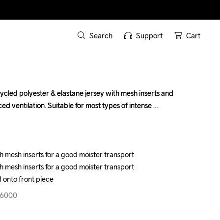
Search
Support
Cart
ycled polyester & elastane jersey with mesh inserts and 
ycled polyester & elastane jersey with mesh inserts and 
ed ventilation. Suitable for most types of intense 
ed ventilation. Suitable for most types of intense 
h mesh inserts for a good moister transport

h mesh inserts for a good moister transport

h mesh inserts for a good moister transport

h mesh inserts for a good moister transport

 onto front piece
 onto front piece
96000
96000