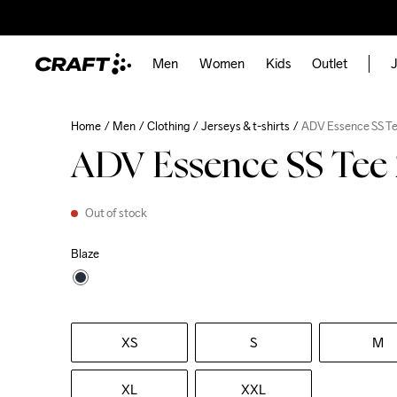
Men
Women
Kids
Outlet
J
Home
Men
Clothing
Jerseys & t-shirts
ADV Essence SS Te
ADV Essence SS Tee
Out of stock
Blaze
XS
S
M
XL
XXL