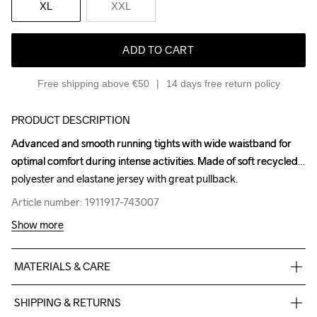
XL
XXL
ADD TO CART
Free shipping above €50
14 days free return policy
PRODUCT DESCRIPTION
Advanced and smooth running tights with wide waistband for 
Advanced and smooth running tights with wide waistband for 
optimal comfort during intense activities. Made of soft recycled 
optimal comfort during intense activities. Made of soft recycled 
polyester and elastane jersey with great pullback.
polyester and elastane jersey with great pullback.
Article number: 1911917-743007
Article number: 1911917-743007
Show more
MATERIALS & CARE
77% Polyester Recycled

SHIPPING & RETURNS
23% Elastane