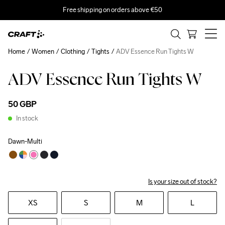
Free shipping on orders above €50
Home
Women
Clothing
Tights
ADV Essence Run Tights W
ADV Essence Run Tights W
50 GBP
In stock
Dawn-Multi
Is your size out of stock?
XS
S
M
L