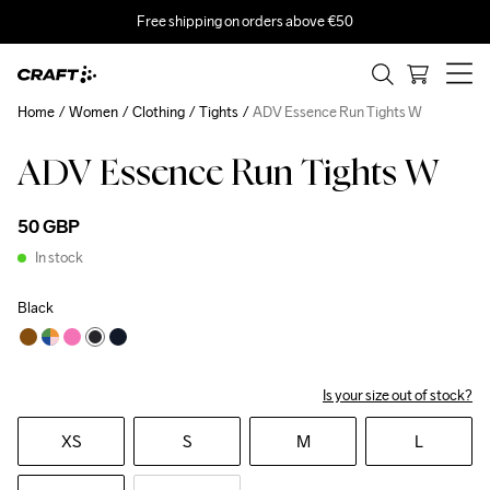
Free shipping on orders above €50
Home
Women
Clothing
Tights
ADV Essence Run Tights W
ADV Essence Run Tights W
50 GBP
In stock
Black
Is your size out of stock?
XS
S
M
L