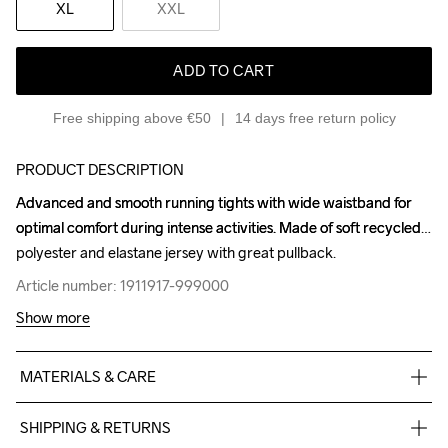
XL
XXL
ADD TO CART
Free shipping above €50
14 days free return policy
PRODUCT DESCRIPTION
Advanced and smooth running tights with wide waistband for 
Advanced and smooth running tights with wide waistband for 
optimal comfort during intense activities. Made of soft recycled 
optimal comfort during intense activities. Made of soft recycled 
polyester and elastane jersey with great pullback.
polyester and elastane jersey with great pullback.
Article number: 1911917-999000
Article number: 1911917-999000
Show more
MATERIALS & CARE
77% Polyester Recycled

SHIPPING & RETURNS
23% Elastane