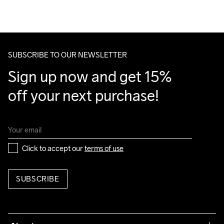
Do Not Bleach
Do Not Dry 
Do Not Tumble
Ironing Low 
Machine wash 
We also offer express delivery.
Clean
Temp
40
We ship with UPS that delivers during daytime.
Make sure to choose an address where you receive the 
package.
SUBSCRIBE TO OUR NEWSLETTER
Sign up now and get 15% 
off your next purchase!
Click to accept our 
terms of use
SUBSCRIBE