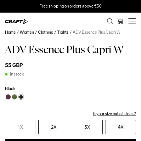
Free shipping on orders above €50
Home
Women
Clothing
Tights
ADV Essence Plus Capri W
ADV Essence Plus Capri W
55 GBP
In stock
Black
Is your size out of stock?
1X
2X
3X
4X