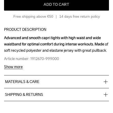
ADD TO CART
Free shipping above €50
14 days free return policy
PRODUCT DESCRIPTION
Advanced and smooth capri tights with high waist and wide 
Advanced and smooth capri tights with high waist and wide 
waistband for optimal comfort during intense workouts. Made of 
waistband for optimal comfort during intense workouts. Made of 
soft recycled polyester and elastane jersey with great pullback.
soft recycled polyester and elastane jersey with great pullback.
Article number: 1912670-999000
Article number: 1912670-999000
Show more
MATERIALS & CARE
interlock 77%Poly recycled 23%el
SHIPPING & RETURNS
Free delivery on orders above €50.
For orders below we charge €5.