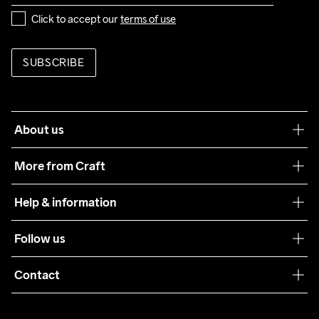
Click to accept our 
terms of use
SUBSCRIBE
About us
Our philosophy
More from Craft
Teamwear
Help & information
Sustainability
Customer service
Follow us
Care Guide
Terms & Conditions
Collaborations
Contact
Returns
Press
customercare@craftsportswear.com
Shipping