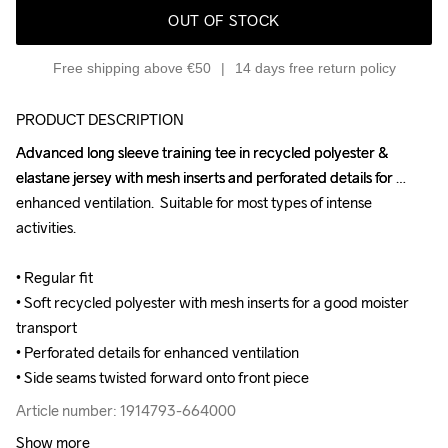
OUT OF STOCK
Free shipping above €50
14 days free return policy
PRODUCT DESCRIPTION
Advanced long sleeve training tee in recycled polyester & 
Advanced long sleeve training tee in recycled polyester & 
elastane jersey with mesh inserts and perforated details for 
elastane jersey with mesh inserts and perforated details for 
enhanced ventilation.  Suitable for most types of intense 
enhanced ventilation.  Suitable for most types of intense 
activities.

activities.

• Regular fit

• Regular fit

• Soft recycled polyester with mesh inserts for a good moister 
• Soft recycled polyester with mesh inserts for a good moister 
transport

transport

• Perforated details for enhanced ventilation

• Perforated details for enhanced ventilation

• Side seams twisted forward onto front piece
• Side seams twisted forward onto front piece
Article number: 1914793-664000
Article number: 1914793-664000
Show more