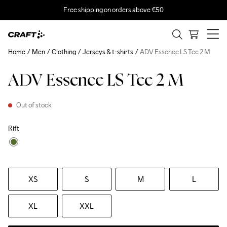
Free shipping on orders above €50
Home
Men
Clothing
Jerseys & t-shirts
ADV Essence LS Tee 2 M
ADV Essence LS Tee 2 M
Out of stock
Rift
XS
S
M
L
XL
XXL