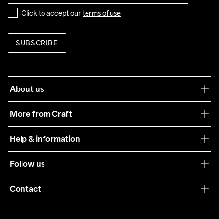
Click to accept our 
terms of use
SUBSCRIBE
About us
Our philosophy
More from Craft
Teamwear
Help & information
Sustainability
Customer service
Follow us
Care Guide
Terms & Conditions
Collaborations
Contact
Returns
Press
customercare@craftsportswear.com
Shipping