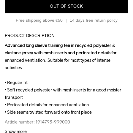
OUT OF STOCK
Free shipping above €50
14 days free return policy
PRODUCT DESCRIPTION
Advanced long sleeve training tee in recycled polyester & 
Advanced long sleeve training tee in recycled polyester & 
elastane jersey with mesh inserts and perforated details for 
elastane jersey with mesh inserts and perforated details for 
enhanced ventilation.  Suitable for most types of intense 
enhanced ventilation.  Suitable for most types of intense 
activities.

activities.

• Regular fit

• Regular fit

• Soft recycled polyester with mesh inserts for a good moister 
• Soft recycled polyester with mesh inserts for a good moister 
transport

transport

• Perforated details for enhanced ventilation

• Perforated details for enhanced ventilation

• Side seams twisted forward onto front piece
• Side seams twisted forward onto front piece
Article number: 1914793-999000
Article number: 1914793-999000
Show more