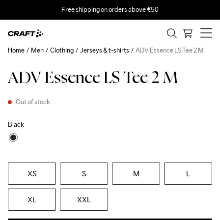
Free shipping on orders above €50
Home
Men
Clothing
Jerseys & t-shirts
ADV Essence LS Tee 2 M
ADV Essence LS Tee 2 M
Out of stock
Black
XS
S
M
L
XL
XXL