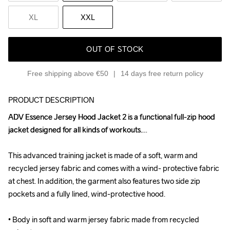
XL
XXL
OUT OF STOCK
Free shipping above €50
14 days free return policy
PRODUCT DESCRIPTION
ADV Essence Jersey Hood Jacket 2 is a functional full-zip hood 
ADV Essence Jersey Hood Jacket 2 is a functional full-zip hood 
jacket designed for all kinds of workouts.

jacket designed for all kinds of workouts.

This advanced training jacket is made of a soft, warm and 
This advanced training jacket is made of a soft, warm and 
recycled jersey fabric and comes with a wind- protective fabric 
recycled jersey fabric and comes with a wind- protective fabric 
at chest. In addition, the garment also features two side zip 
at chest. In addition, the garment also features two side zip 
pockets and a fully lined, wind-protective hood.

pockets and a fully lined, wind-protective hood.

• Body in soft and warm jersey fabric made from recycled 
• Body in soft and warm jersey fabric made from recycled 