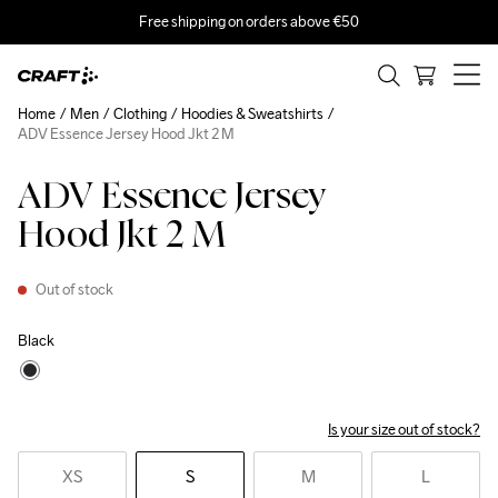
Free shipping on orders above €50
Home
Men
Clothing
Hoodies & Sweatshirts
ADV Essence Jersey Hood Jkt 2 M
ADV Essence Jersey
Hood Jkt 2 M
Out of stock
Black
Is your size out of stock?
XS
S
M
L