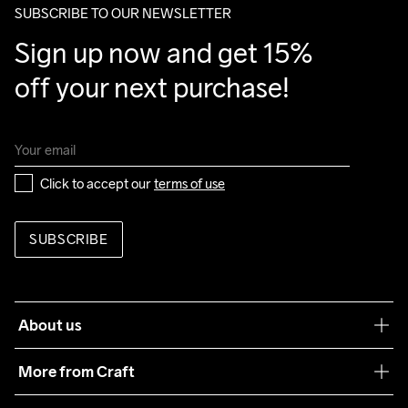
SUBSCRIBE TO OUR NEWSLETTER
Do Not Bleach
Do Not Dry 
Do Not Tumble
Ironing Low 
Machine wash 
Sign up now and get 15% 
Clean
Temp
40
off your next purchase!
Click to accept our 
terms of use
SUBSCRIBE
About us
Our philosophy
More from Craft
Teamwear