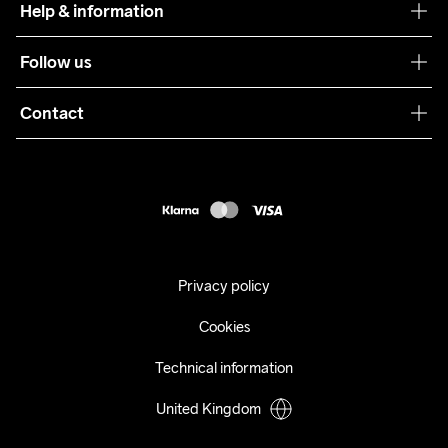
Help & information
Sustainability
Customer service
Follow us
Care Guide
Terms & Conditions
Collaborations
Contact
Returns
Press
customercare@craftsportswear.com
Shipping
+46 (0) 33 722 32 10
FAQ
Accessability statement
Withdraw from your purchase
Privacy policy
Cookies
Technical information
United Kingdom