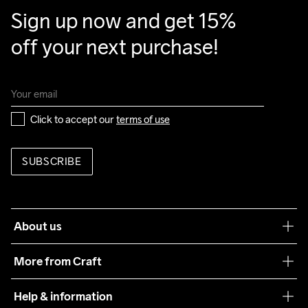
Sign up now and get 15% 
off your next purchase!
Click to accept our 
terms of use
SUBSCRIBE
About us
Our philosophy
More from Craft
Teamwear
Help & information