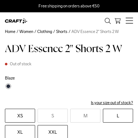
Free shipping on orders above €50
Home
Women
Clothing
Shorts
ADV Essence 2" Shorts 2 W
ADV Essence 2" Shorts 2 W
Out of stock
Blaze
Is your size out of stock?
XS
S
M
L
XL
XXL