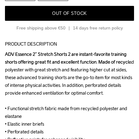
OUT OF STOCK
Free shipping above €50
14 days free return policy
PRODUCT DESCRIPTION
ADV Essence 2” Stretch Shorts 2 are instant-favorite training 
ADV Essence 2” Stretch Shorts 2 are instant-favorite training 
shorts offering great fit and excellent function. Made of recycled 
shorts offering great fit and excellent function. Made of recycled 
polyester with great stretch and featuring higher cut at sides, 
polyester with great stretch and featuring higher cut at sides, 
these advanced training shorts are the go-to item for most kinds 
these advanced training shorts are the go-to item for most kinds 
of intense physical activities. In addition, perforated details 
of intense physical activities. In addition, perforated details 
provide enhanced ventilation for optimal comfort.

provide enhanced ventilation for optimal comfort.

• Functional stretch fabric made from recycled polyester and 
• Functional stretch fabric made from recycled polyester and 
elastane

elastane

• Elastic inner briefs

• Elastic inner briefs

• Perforated details

• Perforated details
