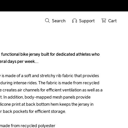
Search
Support
Cart
functional bike jersey built for dedicated athletes who 
functional bike jersey built for dedicated athletes who 
eral days per week.

eral days per week.

is made of a soft and stretchy rib fabric that provides 
is made of a soft and stretchy rib fabric that provides 
during intense rides. The fabric is made from recycled 
during intense rides. The fabric is made from recycled 
 creates air channels for efficient ventilation as well as a 
 creates air channels for efficient ventilation as well as a 
rt. In addition, body-mapped mesh panels provide 
rt. In addition, body-mapped mesh panels provide 
licone print at back bottom hem keeps the jersey in 
licone print at back bottom hem keeps the jersey in 
r back pockets for efficient storage.

r back pockets for efficient storage.

c made from recycled polyester

c made from recycled polyester
