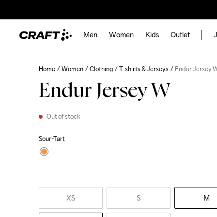
Men
Women
Kids
Outlet
J
Home
Women
Clothing
T-shirts & Jerseys
Endur Jersey 
Endur Jersey W
Out of stock
Sour-Tart
XS
S
M