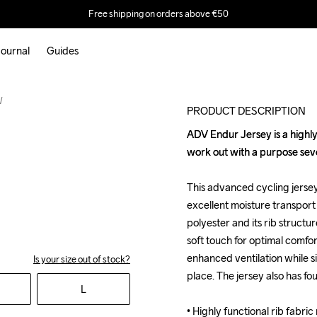
Free shipping on orders above €50
ournal
Guides
W
PRODUCT DESCRIPTION
ADV Endur Jersey is a highly 
ADV Endur Jersey is a highly 
work out with a purpose sev
work out with a purpose sev
This advanced cycling jersey 
This advanced cycling jersey 
excellent moisture transport 
excellent moisture transport 
polyester and its rib structure
polyester and its rib structure
soft touch for optimal comfo
soft touch for optimal comfo
enhanced ventilation while si
enhanced ventilation while si
Is your size out of stock?
place. The jersey also has fou
place. The jersey also has fou
L
• Highly functional rib fabri
• Highly functional rib fabri