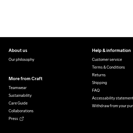
Clean
About us
Help & information
Our philosophy
Customer service
Terms & Conditions
Returns
More from Craft
Shipping
Teamwear
FAQ
Sustainability
Accessability statemen
Care Guide
Withdraw from your pu
Collaborations
Press