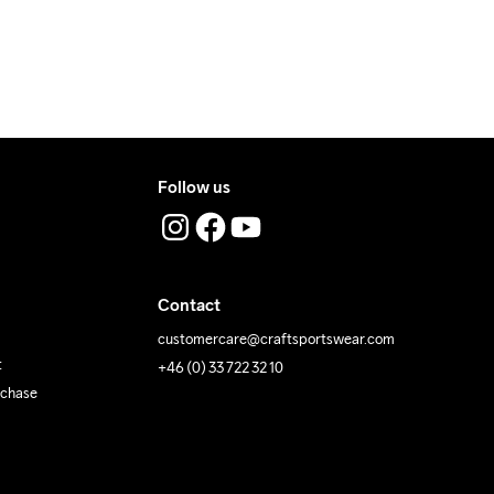
Temp
40
Temp
Follow us
Contact
customercare@craftsportswear.com
t
+46 (0) 33 722 32 10
rchase