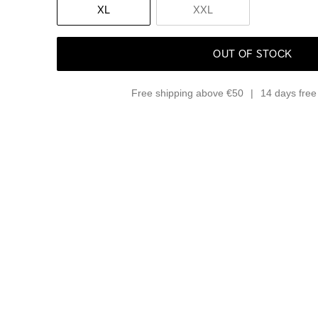
XL
XXL
OUT OF STOCK
Free shipping above €50
14 days free 