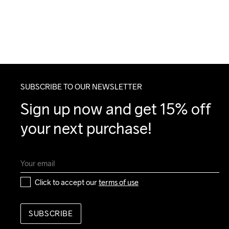
SUBSCRIBE TO OUR NEWSLETTER
Sign up now and get 15% off 
your next purchase!
Click to accept our 
terms of use
SUBSCRIBE