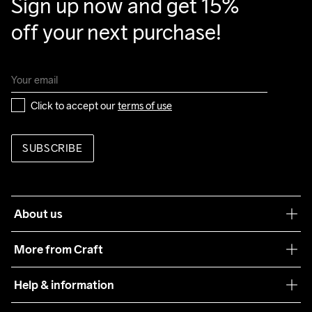
Sign up now and get 15% 
off your next purchase!
Click to accept our 
terms of use
SUBSCRIBE
About us
Our philosophy
More from Craft
Teamwear
Help & information
Sustainability
Customer service