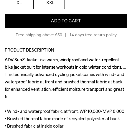
XL
XXL
ADD TO CART
Free shipping above €50
14 days free return policy
PRODUCT DESCRIPTION
ADV SubZ Jacket is a warm, windproof and water-repellent 
ADV SubZ Jacket is a warm, windproof and water-repellent 
bike jacket built for intense workouts in cold winter conditions. 
bike jacket built for intense workouts in cold winter conditions. 
This technically advanced cycling jacket comes with wind- and 
This technically advanced cycling jacket comes with wind- and 
waterproof fabric at front and brushed thermal fabric at back 
waterproof fabric at front and brushed thermal fabric at back 
for enhanced ventilation, efficient moisture transport and great 
for enhanced ventilation, efficient moisture transport and great 
fit.

fit.

• Wind- and waterproof fabric at front, WP 10,000/MVP 8,000

• Wind- and waterproof fabric at front, WP 10,000/MVP 8,000

• Brushed thermal fabric made of recycled polyester at back

• Brushed thermal fabric made of recycled polyester at back

• Brushed fabric at inside collar

• Brushed fabric at inside collar
