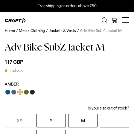
Free shipping on orders above €50
Home
Men
Clothing
Jackets & Vests
Adv Bike SubZ Jacket M
Adv Bike SubZ Jacket M
117 GBP
In stock
AMBER
Is your size out of stock?
XS
S
M
L