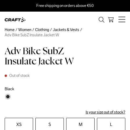
Free shipping on orders above €50
Home
Women
Clothing
Jackets & Vests
Adv Bike SubZ Insulate Jacket W
Adv Bike SubZ
Insulate Jacket W
Out of stock
Black
Is your size out of stock?
XS
S
M
L