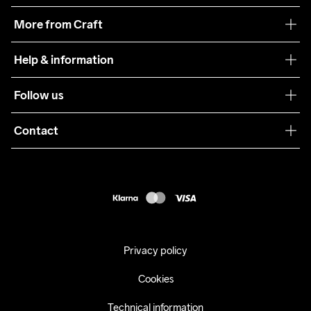
Our philosophy
More from Craft
Teamwear
Help & information
Sustainability
Customer service
Follow us
Care Guide
Terms & Conditions
Collaborations
Contact
Returns
Press
customercare@craftsportswear.com
Shipping
+46 (0) 33 722 32 10
FAQ
Accessability statement
Withdraw from your purchase
Privacy policy
Cookies
Technical information