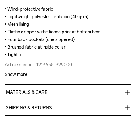
• Wind-protective fabric

• Wind-protective fabric

• Lightweight polyester insulation (40 gsm)

• Lightweight polyester insulation (40 gsm)

• Mesh lining

• Mesh lining

• Elastic gripper with silicone print at bottom hem 

• Elastic gripper with silicone print at bottom hem 

• Four back pockets (one zippered)

• Four back pockets (one zippered)

• Brushed fabric at inside collar

• Brushed fabric at inside collar

• Tight fit
• Tight fit
Article number: 1913658-999000
Article number: 1913658-999000
Show more
MATERIALS & CARE
Front Body

SHIPPING & RETURNS
95% Polyamide-Recycled

5% Elastane

Free delivery on orders above €50.
Front Sleeves

For orders below we charge €5.
95% Polyamide-Recycled

We also offer express delivery.