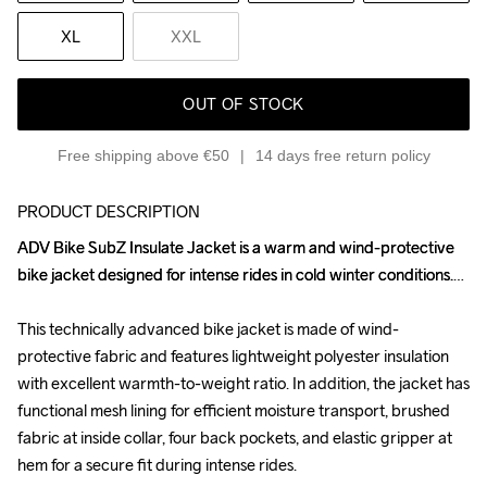
XL
XXL
OUT OF STOCK
Free shipping above €50
14 days free return policy
PRODUCT DESCRIPTION
ADV Bike SubZ Insulate Jacket is a warm and wind-protective 
ADV Bike SubZ Insulate Jacket is a warm and wind-protective 
bike jacket designed for intense rides in cold winter conditions.

bike jacket designed for intense rides in cold winter conditions.

This technically advanced bike jacket is made of wind-
This technically advanced bike jacket is made of wind-
protective fabric and features lightweight polyester insulation 
protective fabric and features lightweight polyester insulation 
with excellent warmth-to-weight ratio. In addition, the jacket has 
with excellent warmth-to-weight ratio. In addition, the jacket has 
functional mesh lining for efficient moisture transport, brushed 
functional mesh lining for efficient moisture transport, brushed 
fabric at inside collar, four back pockets, and elastic gripper at 
fabric at inside collar, four back pockets, and elastic gripper at 
hem for a secure fit during intense rides. 

hem for a secure fit during intense rides. 
