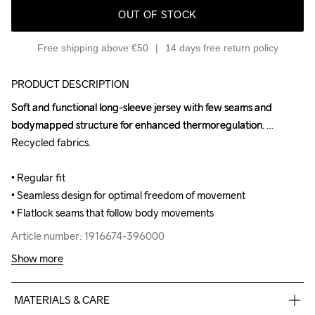
OUT OF STOCK
Free shipping above €50
14 days free return policy
PRODUCT DESCRIPTION
Soft and functional long-sleeve jersey with few seams and 
Soft and functional long-sleeve jersey with few seams and 
bodymapped structure for enhanced thermoregulation. 
bodymapped structure for enhanced thermoregulation. 
Recycled fabrics.

Recycled fabrics.

• Regular fit

• Regular fit

• Seamless design for optimal freedom of movement

• Seamless design for optimal freedom of movement

• Flatlock seams that follow body movements
• Flatlock seams that follow body movements
Article number: 1916674-396000
Article number: 1916674-396000
Show more
MATERIALS & CARE