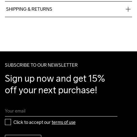
75% Polyamide Recycled

SHIPPING & RETURNS
25% Polyester Recycled
Free delivery on orders above €50.
For orders below we charge €5.
We also offer express delivery.
We ship with UPS that delivers during daytime.
Make sure to choose an address where you receive the 
package.
SUBSCRIBE TO OUR NEWSLETTER
Sign up now and get 15% 
off your next purchase!
Click to accept our 
terms of use