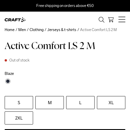
Free shipping on orders above €50
Home
Men
Clothing
Jerseys & t-shirts
Active Comfort LS 2 M
Active Comfort LS 2 M
Out of stock
Blaze
S
M
L
XL
2XL