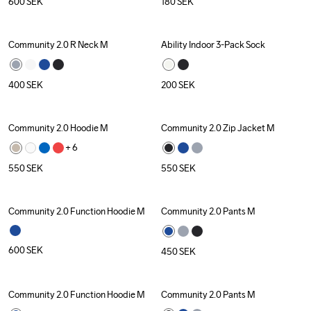
600
SEK
180
SEK
Community 2.0 R Neck M
Ability Indoor 3-Pack Sock
400
SEK
200
SEK
Community 2.0 Hoodie M
Community 2.0 Zip Jacket M
+ 
6
550
SEK
550
SEK
Community 2.0 Function Hoodie M
Community 2.0 Pants M
600
SEK
450
SEK
Community 2.0 Function Hoodie M
Community 2.0 Pants M