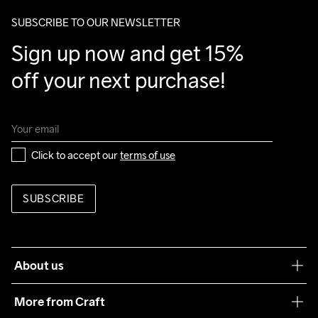
SUBSCRIBE TO OUR NEWSLETTER
Sign up now and get 15% 
off your next purchase!
Click to accept our 
terms of use
SUBSCRIBE
About us
Our philosophy
More from Craft