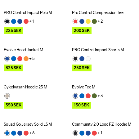
PRO Control Impact Polo M
Pro Control Compression Tee
Outlet
Outlet
+ 
1
+ 
2
225
SEK
200
SEK
Evolve Hood Jacket M
PRO Control Impact Shorts M
Outlet
Outlet
+ 
5
325
SEK
250
SEK
Cykelvasan Hoodie 25 M
Evolve Tee M
Outlet
Outlet
+ 
3
350
SEK
150
SEK
Squad Go Jersey Solid LS M
Community 2.0 Logo FZ Hoodie M
+ 
6
+ 
1