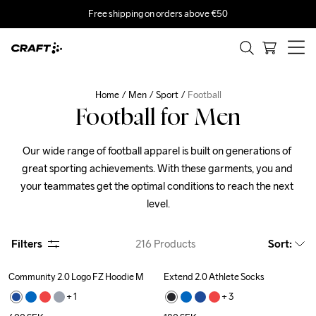
Free shipping on orders above €50
Home
Men
Sport
Football
Football for Men
Our wide range of football apparel is built on generations of 
great sporting achievements. With these garments, you and 
your teammates get the optimal conditions to reach the next 
level.
Filters
216
Products
Sort
:
Community 2.0 Logo FZ Hoodie M
Extend 2.0 Athlete Socks
+ 
1
+ 
3