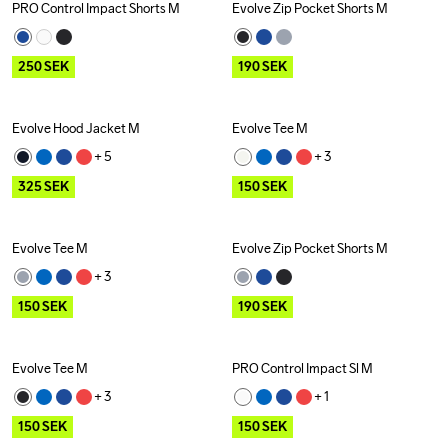
PRO Control Impact Shorts M
Evolve Zip Pocket Shorts M
Outlet
Outlet
250
SEK
190
SEK
Evolve Hood Jacket M
Evolve Tee M
Outlet
Outlet
+ 
5
+ 
3
325
SEK
150
SEK
Evolve Tee M
Evolve Zip Pocket Shorts M
Outlet
Outlet
+ 
3
150
SEK
190
SEK
Evolve Tee M
PRO Control Impact Sl M
Outlet
Outlet
+ 
3
+ 
1
150
SEK
150
SEK