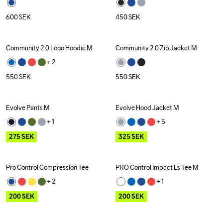
600
SEK
450
SEK
Community 2.0 Logo Hoodie M
Community 2.0 Zip Jacket M
+ 
2
550
SEK
550
SEK
Evolve Pants M
Evolve Hood Jacket M
Outlet
Outlet
+ 
1
+ 
5
275
SEK
325
SEK
Pro Control Compression Tee
PRO Control Impact Ls Tee M
Outlet
Outlet
Recycled
+ 
2
+ 
1
200
SEK
200
SEK