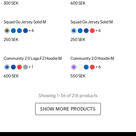
300
SEK
600
SEK
Squad Go Jersey Solid M
Squad Go Jersey Solid M
+ 
6
+ 
6
250
SEK
250
SEK
Community 2.0 Logo FZ Hoodie M
Community 2.0 Hoodie M
+ 
1
+ 
6
600
SEK
550
SEK
Showing 1-36 of 216 products
SHOW MORE PRODUCTS