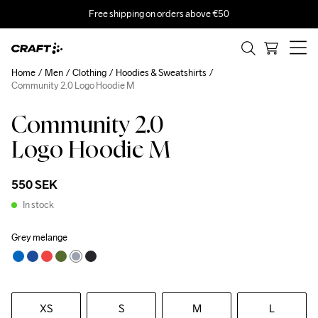
Free shipping on orders above €50
Home
Men
Clothing
Hoodies & Sweatshirts
Community 2.0 Logo Hoodie M
Community 2.0
Logo Hoodie M
550 SEK
In stock
Grey melange
XS
S
M
L