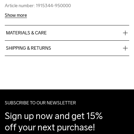
Article number: 1915344-950000
Article number: 1915344-950000
Show more
MATERIALS & CARE
60% Cotton-Organic, 40% Polyester-Recycled
SHIPPING & RETURNS
Free delivery on orders above €50.
For orders below we charge €5.
We also offer express delivery.
We ship with UPS that delivers during daytime.
Make sure to choose an address where you receive the 
package.
SUBSCRIBE TO OUR NEWSLETTER
Sign up now and get 15% 
off your next purchase!