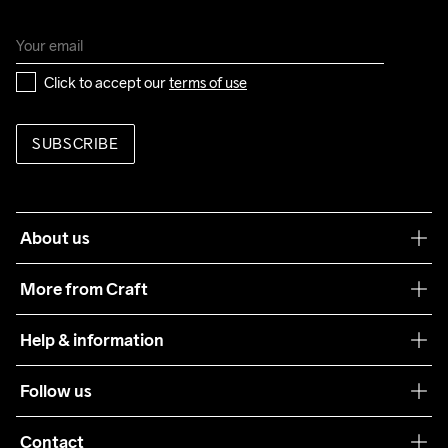
Click to accept our 
terms of use
SUBSCRIBE
About us
Our philosophy
More from Craft
Teamwear
Help & information
Sustainability
Customer service
Follow us
Care Guide
Terms & Conditions
Collaborations
Contact