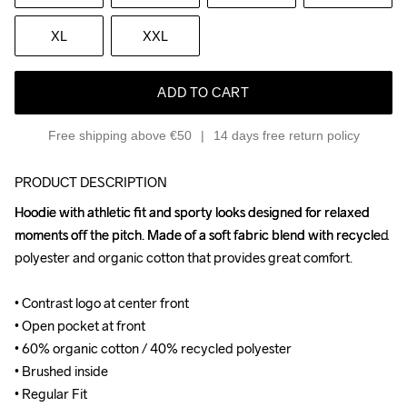
XL
XXL
ADD TO CART
Free shipping above €50
14 days free return policy
PRODUCT DESCRIPTION
Hoodie with athletic fit and sporty looks designed for relaxed 
Hoodie with athletic fit and sporty looks designed for relaxed 
moments off the pitch. Made of a soft fabric blend with recycled 
moments off the pitch. Made of a soft fabric blend with recycled 
polyester and organic cotton that provides great comfort.

polyester and organic cotton that provides great comfort.

• Contrast logo at center front

• Contrast logo at center front

• Open pocket at front

• Open pocket at front

• 60% organic cotton / 40% recycled polyester

• 60% organic cotton / 40% recycled polyester

• Brushed inside

• Brushed inside

• Regular Fit
• Regular Fit