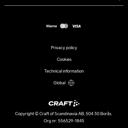
Returns
Press
customercare@craftsportswear.com
Shipping
+46 (0) 33 722 32 10
FAQ
Accessability statement
Withdraw from your purchase
Privacy policy
Cookies
Technical information
Global
Copyright © Craft of Scandinavia AB, 504 30 Borås. 

Org.nr: 556529-1845