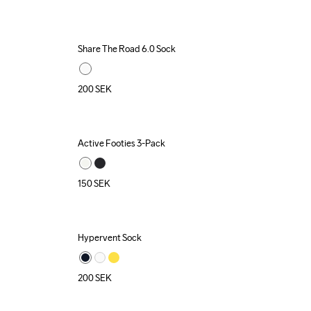
Share The Road 6.0 Sock
200
SEK
Active Footies 3-Pack
Recycled
150
SEK
Hypervent Sock
200
SEK