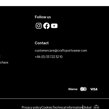
Follow us
Contact
customercare@craftsportswear.com
t
+46 (0) 33 722 32 10
rchase
Privacy policy
Cookies
Technical information
Global