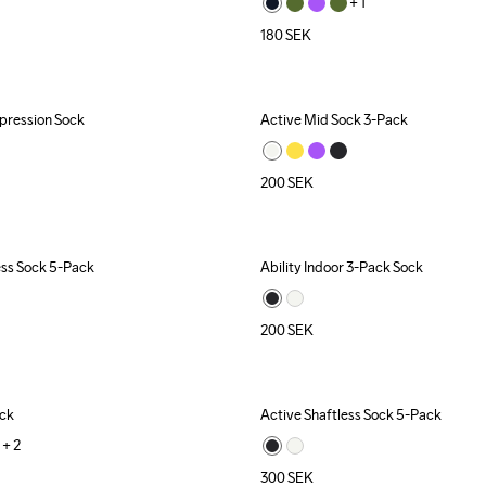
+ 
1
180
SEK
ression Sock
Active Mid Sock 3-Pack
200
SEK
ess Sock 5-Pack
Ability Indoor 3-Pack Sock
200
SEK
ock
Active Shaftless Sock 5-Pack
+ 
2
300
SEK