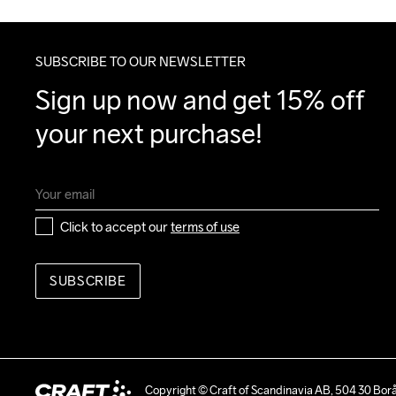
SUBSCRIBE TO OUR NEWSLETTER
Sign up now and get 15% off 
your next purchase!
Click to accept our 
terms of use
SUBSCRIBE
Copyright © Craft of Scandinavia AB, 504 30 Bor