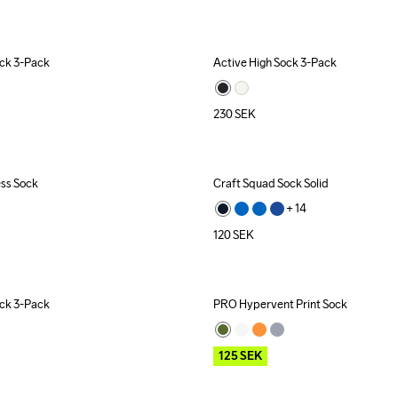
ock 3-Pack
Active High Sock 3-Pack
230
SEK
ess Sock
Craft Squad Sock Solid
ecycled
+ 
14
120
SEK
ock 3-Pack
PRO Hypervent Print Sock
Outlet
125
SEK