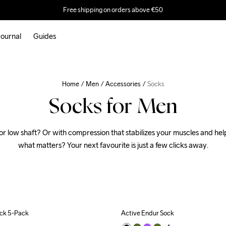
Free shipping on orders above €50
ournal
Guides
Home
Men
Accessories
Socks
Socks for Men
or low shaft? Or with compression that stabilizes your muscles and help
what matters? Your next favourite is just a few clicks away.
ock 5-Pack
Active Endur Sock