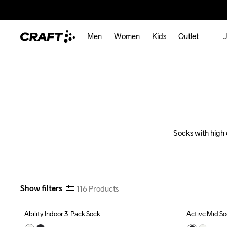
Men
Women
Kids
Outlet
J
Socks with high 
Show filters
116
Products
Ability Indoor 3-Pack Sock
Active Mid S