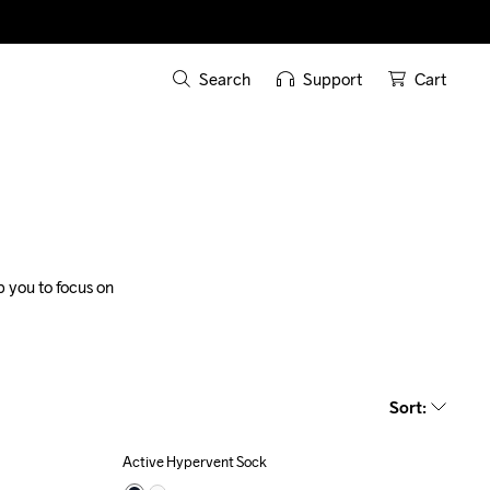
Search
Support
Cart
 you to focus on 
Sort
:
Active Hypervent Sock