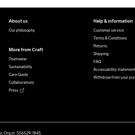
About us
Help & information
Our philosophy
Customer service
Terms & Conditions
Returns
More from Craft
Shipping
Teamwear
FAQ
Sustainability
Accessability statemen
Care Guide
Withdraw from your pu
Collaborations
Press
ås. Org.nr: 556529-1845