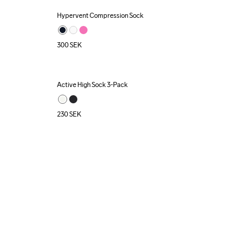
Hypervent Compression Sock
300
SEK
Active High Sock 3-Pack
230
SEK