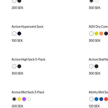
200
SEK
300
SEK
Active Hypervent Sock
ADV Dry Comp
100
SEK
300
SEK
Active High Sock 5-Pack
Active Shaftl
350
SEK
300
SEK
Active Mid Sock 3-Pack
Ability Mid S
200
SEK
120
SEK