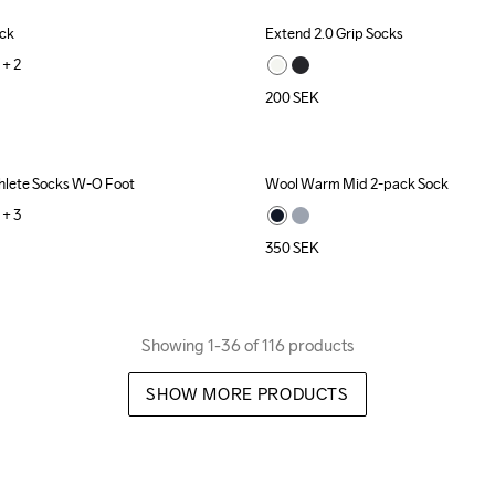
ock
Extend 2.0 Grip Socks
+ 
2
200
SEK
hlete Socks W-O Foot
Wool Warm Mid 2-pack Sock
+ 
3
350
SEK
Showing 1-36 of 116 products
SHOW MORE PRODUCTS