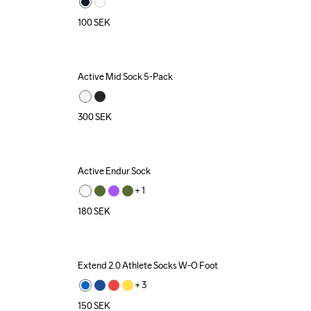
100
SEK
Active Mid Sock 5-Pack
300
SEK
Active Endur Sock
+ 
1
180
SEK
Extend 2.0 Athlete Socks W-O Foot
+ 
3
150
SEK