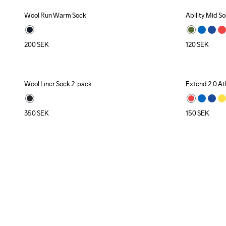
Wool Run Warm Sock
Ability Mid S
Recycled
200
SEK
120
SEK
Wool Liner Sock 2-pack
Extend 2.0 At
350
SEK
150
SEK