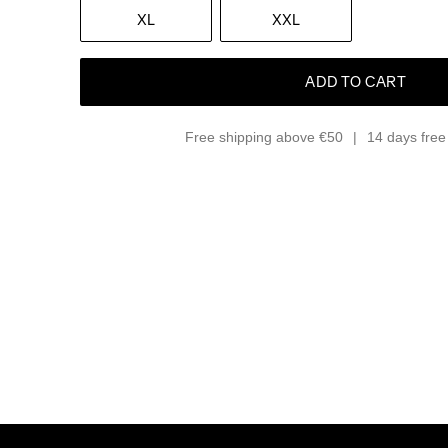
XL
XXL
ADD TO CART
Free shipping above €50
14 days free 