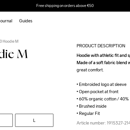
Free shipping on orders above €50
ournal
Guides
0 Hoodie M
PRODUCT DESCRIPTION
die M
Hoodie with athletic fit and 
Hoodie with athletic fit and 
Made of a soft fabric blend 
Made of a soft fabric blend 
great comfort.

great comfort.

• Embroided logo at sleeve

• Embroided logo at sleeve

• Open pocket at front

• Open pocket at front

• 60% organic cotton / 40% 
• 60% organic cotton / 40% 
• Brushed inside

• Brushed inside

• Regular Fit
• Regular Fit
L
Article number: 1915327-2
Article number: 1915327-2