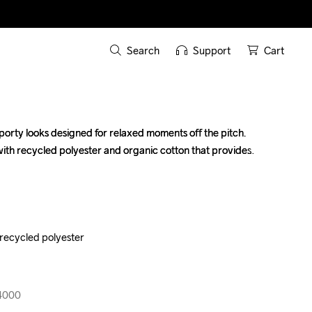
Search
Support
Cart
sporty looks designed for relaxed moments off the pitch. 
sporty looks designed for relaxed moments off the pitch. 
with recycled polyester and organic cotton that provides 
with recycled polyester and organic cotton that provides 
recycled polyester

recycled polyester

14000
14000