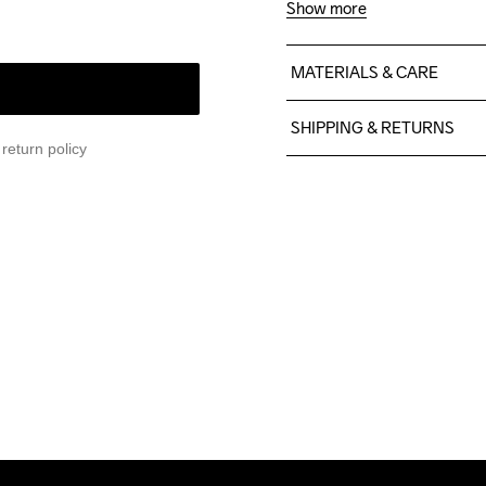
Show more
MATERIALS & CARE
60% Cotton, 40% Polyeste
SHIPPING & RETURNS
return policy
Free delivery on orders ab
For orders below we charg
We also offer express delive
We ship with UPS that deliv
Make sure to choose an add