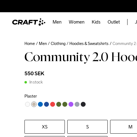
Men
Women
Kids
Outlet
J
Home
Men
Clothing
Hoodies & Sweatshirts
Community 2.
Community 2.0 Hoo
550 SEK
In stock
Plaster
XS
S
M