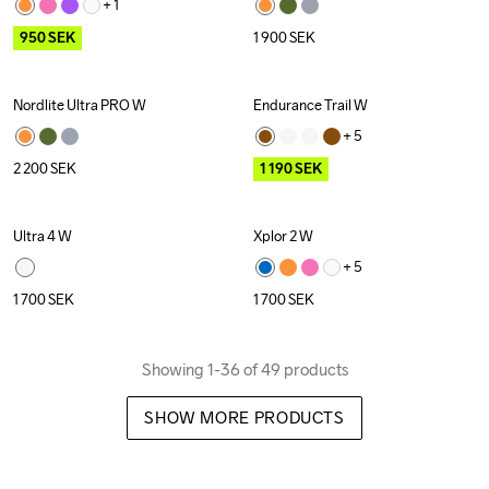
+ 
1
950
SEK
1 900
SEK
Nordlite Ultra PRO W
Endurance Trail W
Outlet
+ 
5
2 200
SEK
1 190
SEK
Ultra 4 W
Xplor 2 W
New
+ 
5
1 700
SEK
1 700
SEK
Showing 1-36 of 49 products
SHOW MORE PRODUCTS