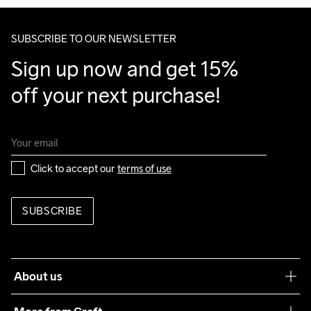
SUBSCRIBE TO OUR NEWSLETTER
Sign up now and get 15% 
off your next purchase!
Click to accept our 
terms of use
SUBSCRIBE
About us
Our philosophy