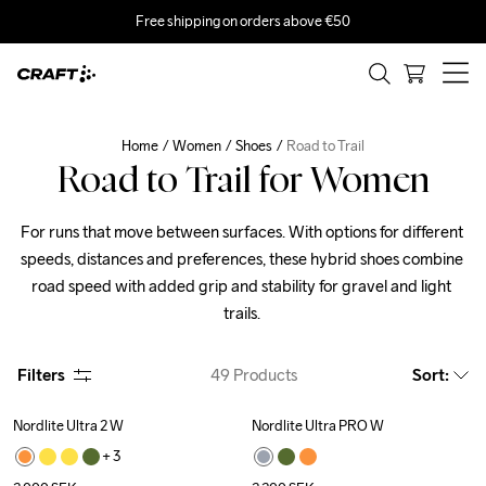
Free shipping on orders above €50
Home
Women
Shoes
Road to Trail
Road to Trail for Women
For runs that move between surfaces. With options for different 
speeds, distances and preferences, these hybrid shoes combine 
road speed with added grip and stability for gravel and light 
trails. 
Filters
49
Products
Sort
:
Nordlite Ultra 2 W
Nordlite Ultra PRO W
New
New
+ 
3