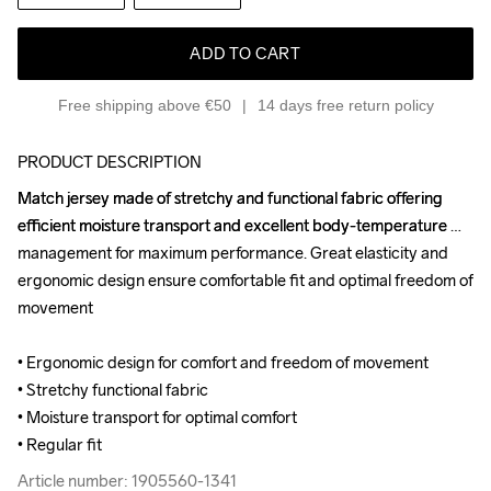
ADD TO CART
Free shipping above €50
14 days free return policy
PRODUCT DESCRIPTION
Match jersey made of stretchy and functional fabric offering 
Match jersey made of stretchy and functional fabric offering 
efficient moisture transport and excellent body-temperature 
efficient moisture transport and excellent body-temperature 
management for maximum performance. Great elasticity and 
management for maximum performance. Great elasticity and 
ergonomic design ensure comfortable fit and optimal freedom of 
ergonomic design ensure comfortable fit and optimal freedom of 
movement

movement

• Ergonomic design for comfort and freedom of movement

• Ergonomic design for comfort and freedom of movement

• Stretchy functional fabric

• Stretchy functional fabric

• Moisture transport for optimal comfort

• Moisture transport for optimal comfort

• Regular fit
• Regular fit
Article number: 1905560-1341
Article number: 1905560-1341