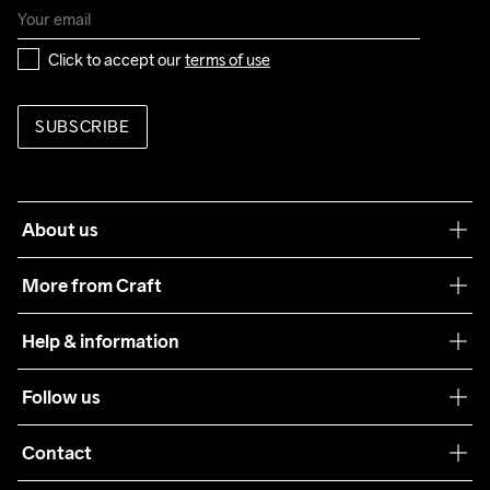
Click to accept our 
terms of use
SUBSCRIBE
About us
Our philosophy
More from Craft
Teamwear
Help & information
Sustainability
Customer service
Follow us
Care Guide
Terms & Conditions
Collaborations
Contact
Returns