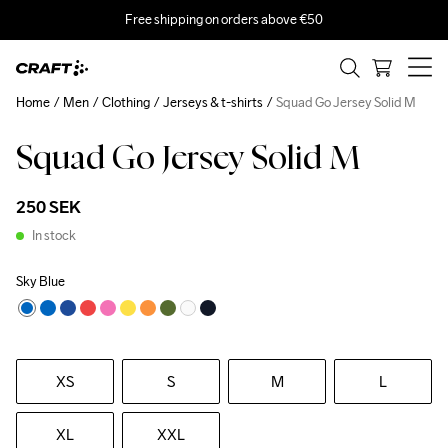
Free shipping on orders above €50
Home
Men
Clothing
Jerseys & t-shirts
Squad Go Jersey Solid M
Squad Go Jersey Solid M
250 SEK
In stock
Sky Blue
XS
S
M
L
XL
XXL