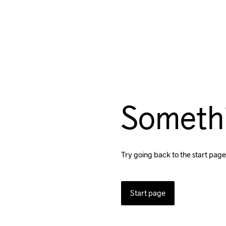
Someth
Try going back to the start page
Start page