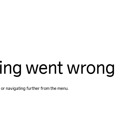
ing went wrong
 or navigating further from the menu.