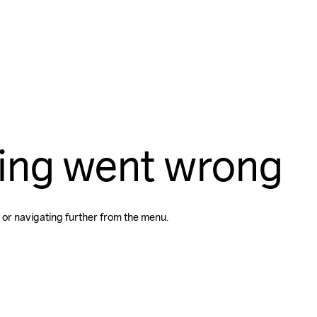
ing went wrong
 or navigating further from the menu.