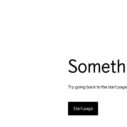
Someth
Try going back to the start page
Start page