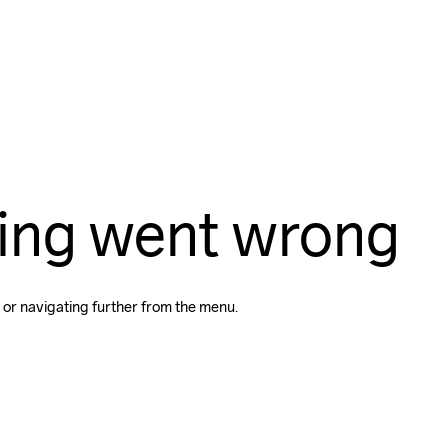
ing went wrong
 or navigating further from the menu.