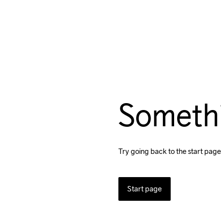
Someth
Try going back to the start page
Start page