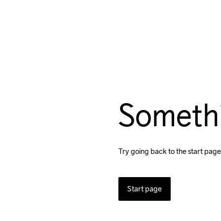
Someth
Try going back to the start page
Start page