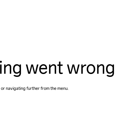
ing went wrong
 or navigating further from the menu.