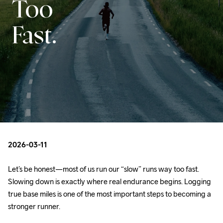
Too
Fast.
2026-03-11
Let’s be honest—most of us run our “slow” runs way too fast. 
Slowing down is exactly where real endurance begins. Logging 
true base miles is one of the most important steps to becoming a 
stronger runner. 