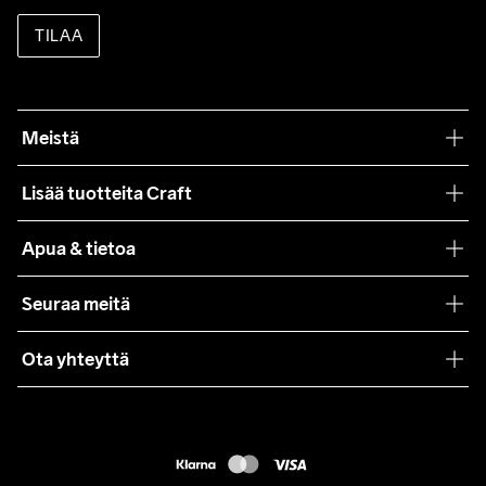
TILAA
Meistä
Filosofiamme
Lisää tuotteita Craft
Teamwear
Apua & tietoa
Yhteistyöt
Craft Care Guide
Seuraa meitä
Lehdistö
Käyttöehdot
Ota yhteyttä
Asiakaspalvelu
customercare@craftsportswear.com
FAQ
+46 (0) 33 722 32 10
Accessibility statement