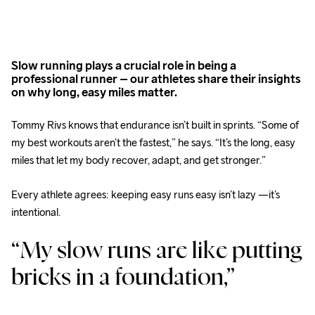
Slow running plays a crucial role in being a
professional runner – our athletes share their insights
on why long, easy miles matter.
Tommy Rivs knows that endurance isn’t built in sprints. “Some of 
my best workouts aren’t the fastest,” he says. “It’s the long, easy 
miles that let my body recover, adapt, and get stronger.” 
Every athlete agrees: keeping easy runs easy isn’t lazy —it’s 
intentional. 
“My slow runs are like putting 
bricks in a foundation,” 