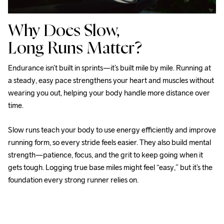
Why Does Slow,
Long Runs Matter?
Endurance isn’t built in sprints—it’s built mile by mile. Running at 
a steady, easy pace strengthens your heart and muscles without 
wearing you out, helping your body handle more distance over 
time. 
Slow runs teach your body to use energy efficiently and improve 
running form, so every stride feels easier. They also build mental 
strength—patience, focus, and the grit to keep going when it 
gets tough. Logging true base miles might feel “easy,” but it’s the 
foundation every strong runner relies on. 