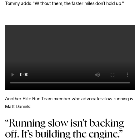
Tommy adds. “Without them, the faster miles don’t hold up."
Another Elite Run Team member who advocates slow running is 
Matt Daniels: 
“Running slow isn’t backing
off. It’s building the engine.”