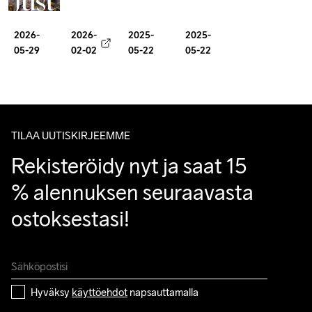
Just
about
Guide
Visual
a
mindset
2026-
2026-
2025-
2025-
to
Yearbook
Club
05-29
02-02
05-22
05-22
as
Girona
milage
TILAA UUTISKIRJEEMME
Rekisteröidy nyt ja saat 15 
% alennuksen seuraavasta 
ostoksestasi!
Hyväksy 
käyttöehdot
 napsauttamalla