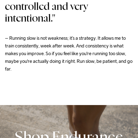
controlled and very 
intentional."
– Running slow is not weakness; it’s a strategy. It allows me to 
train consistently, week after week. And consistency is what 
makes you improve. So if you feel like you're running too slow, 
maybe you're actually doing it right. Run slow, be patient, and go 
far.
Shop Endurance