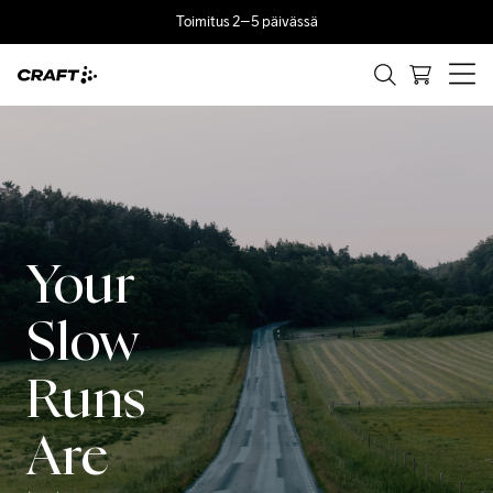
Toimitus 2–5 päivässä
Your
Slow
Runs
Are