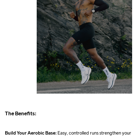
The Benefits:
Build Your Aerobic Base: 
Easy, controlled runs strengthen your 