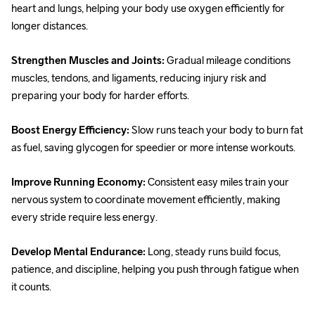
heart and lungs, helping your body use oxygen efficiently for 
longer distances. 
Strengthen Muscles and Joints: 
Gradual mileage conditions 
muscles, tendons, and ligaments, reducing injury risk and 
preparing your body for harder efforts. 
Boost Energy Efficiency: 
Slow runs teach your body to burn fat 
as fuel, saving glycogen for speedier or more intense workouts. 
Improve Running Economy: 
Consistent easy miles train your 
nervous system to coordinate movement efficiently, making 
every stride require less energy. 
Develop Mental Endurance: 
Long, steady runs build focus, 
patience, and discipline, helping you push through fatigue when 
it counts. 