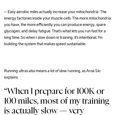
– Easy aerobic miles actually increase your mitochondria: The 
energy factories inside your muscle cells. The more mitochondria 
you have, the more efficiently you can produce energy, spare 
glycogen, and delay fatigue. That's what lets you run fast for a 
long time. So when I slow down in training, it's intentional. I'm 
building the system that makes speed sustainable.
Running ultras also means a lot of slow running, as Aroa Sío 
explains:
“When I prepare for 100K or 
100 miles, most of my training 
is actually slow — very 