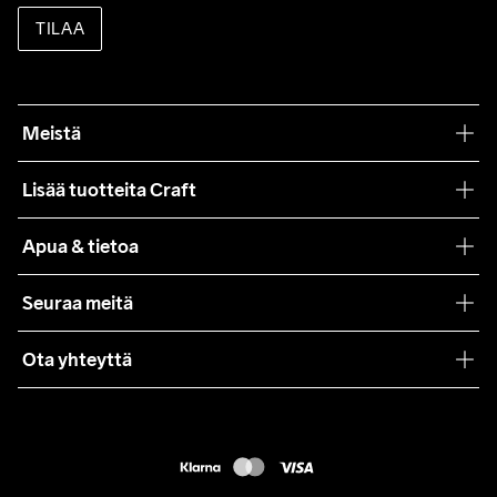
TILAA
Meistä
Filosofiamme
Lisää tuotteita Craft
Teamwear
Apua & tietoa
Yhteistyöt
Craft Care Guide
Seuraa meitä
Lehdistö
Käyttöehdot
Ota yhteyttä
Asiakaspalvelu
customercare@craftsportswear.com
FAQ
+46 (0) 33 722 32 10
Accessibility statement
Peruuta ostoksesi