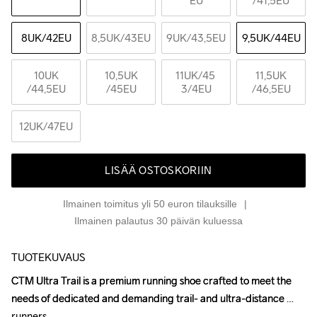
EU
/41,5EU
8UK
/42EU
8,5UK
/43EU
9UK
/43,5EU
9,5UK
/44EU
10UK
10,5UK
11UK
/45 
11,5UK
/44,5EU
/45EU
3/4EU
/46,5EU
12UK
/47EU
LISÄÄ OSTOSKORIIN
Ilmainen toimitus yli 50 euron tilauksille
Ilmainen palautus 30 päivän kuluessa
TUOTEKUVAUS
CTM Ultra Trail is a premium running shoe crafted to meet the 
CTM Ultra Trail is a premium running shoe crafted to meet the 
needs of dedicated and demanding trail- and ultra-distance 
needs of dedicated and demanding trail- and ultra-distance 
runners.

runners.
