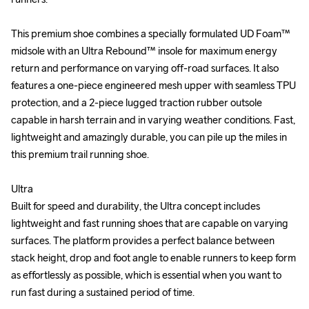
This premium shoe combines a specially formulated UD Foam™ 
This premium shoe combines a specially formulated UD Foam™ 
midsole with an Ultra Rebound™ insole for maximum energy 
midsole with an Ultra Rebound™ insole for maximum energy 
return and performance on varying off-road surfaces. It also 
return and performance on varying off-road surfaces. It also 
features a one-piece engineered mesh upper with seamless TPU 
features a one-piece engineered mesh upper with seamless TPU 
protection, and a 2-piece lugged traction rubber outsole 
protection, and a 2-piece lugged traction rubber outsole 
capable in harsh terrain and in varying weather conditions. Fast, 
capable in harsh terrain and in varying weather conditions. Fast, 
lightweight and amazingly durable, you can pile up the miles in 
lightweight and amazingly durable, you can pile up the miles in 
this premium trail running shoe.

this premium trail running shoe.

Ultra

Ultra

Built for speed and durability, the Ultra concept includes 
Built for speed and durability, the Ultra concept includes 
lightweight and fast running shoes that are capable on varying 
lightweight and fast running shoes that are capable on varying 
surfaces. The platform provides a perfect balance between 
surfaces. The platform provides a perfect balance between 
stack height, drop and foot angle to enable runners to keep form 
stack height, drop and foot angle to enable runners to keep form 
as effortlessly as possible, which is essential when you want to 
as effortlessly as possible, which is essential when you want to 
run fast during a sustained period of time.

run fast during a sustained period of time.
