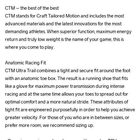
CTM – the best of the best

CTM – the best of the best

CTM stands for Craft Tailored Motion and includes the most 
CTM stands for Craft Tailored Motion and includes the most 
advanced materials and the latest innovations for the most 
advanced materials and the latest innovations for the most 
demanding athletes. When superior function, maximum energy 
demanding athletes. When superior function, maximum energy 
return and truly low weight is the name of your game, this is 
return and truly low weight is the name of your game, this is 
where you come to play.

where you come to play.

Anatomic Racing Fit

Anatomic Racing Fit

CTM Ultra Trail combines a tight and secure fit around the foot 
CTM Ultra Trail combines a tight and secure fit around the foot 
with an anatomic toe box. The result is a running shoe that fits 
with an anatomic toe box. The result is a running shoe that fits 
like a glove for maximum power transmission during intense 
like a glove for maximum power transmission during intense 
racing and at the same time allows your toes to spread out for 
racing and at the same time allows your toes to spread out for 
optimal comfort and a more natural stride. These attributes of 
optimal comfort and a more natural stride. These attributes of 
tight fit are engineered purposefully in order to help you achieve 
tight fit are engineered purposefully in order to help you achieve 
greater velocity. For those of you who are in between sizes, or 
greater velocity. For those of you who are in between sizes, or 
prefer more room, we recommend sizing up.

prefer more room, we recommend sizing up.
