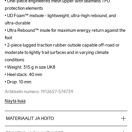
• One-piece engineered mesh upper with seamless TPU 
• One-piece engineered mesh upper with seamless TPU 
protection elements

protection elements

• UD Foam™ midsole - lightweight, ultra-high rebound, and 
• UD Foam™ midsole - lightweight, ultra-high rebound, and 
ultra-durable

ultra-durable

• Ultra Rebound™ insole for maximum energy return against the 
• Ultra Rebound™ insole for maximum energy return against the 
foot

foot

• 2-piece lugged traction rubber outsole capable off-road or 
• 2-piece lugged traction rubber outsole capable off-road or 
moderate to lightly trail surfaces and in varying climate 
moderate to lightly trail surfaces and in varying climate 
conditions

conditions

• Weight: 315 g in size UK8

• Weight: 315 g in size UK8

• Heel stack: 40 mm

• Heel stack: 40 mm

• Drop: 10 mm
• Drop: 10 mm
Artikkelin numero: 1912657-574739
Artikkelin numero: 1912657-574739
Näytä lisää
MATERIAALIT JA HOITO
100% polyester Jacquard+TPU no-sew,Midsole: 100% EVA 