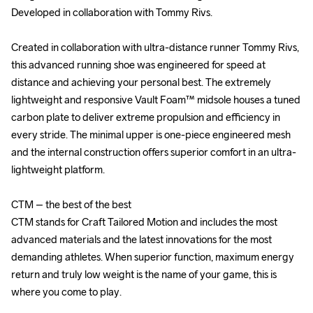
Developed in collaboration with Tommy Rivs.

Developed in collaboration with Tommy Rivs.

Created in collaboration with ultra-distance runner Tommy Rivs, 
Created in collaboration with ultra-distance runner Tommy Rivs, 
this advanced running shoe was engineered for speed at 
this advanced running shoe was engineered for speed at 
distance and achieving your personal best. The extremely 
distance and achieving your personal best. The extremely 
lightweight and responsive Vault Foam™ midsole houses a tuned 
lightweight and responsive Vault Foam™ midsole houses a tuned 
carbon plate to deliver extreme propulsion and efficiency in 
carbon plate to deliver extreme propulsion and efficiency in 
every stride. The minimal upper is one-piece engineered mesh 
every stride. The minimal upper is one-piece engineered mesh 
and the internal construction offers superior comfort in an ultra-
and the internal construction offers superior comfort in an ultra-
lightweight platform.

lightweight platform.

CTM – the best of the best

CTM – the best of the best

CTM stands for Craft Tailored Motion and includes the most 
CTM stands for Craft Tailored Motion and includes the most 
advanced materials and the latest innovations for the most 
advanced materials and the latest innovations for the most 
demanding athletes. When superior function, maximum energy 
demanding athletes. When superior function, maximum energy 
return and truly low weight is the name of your game, this is 
return and truly low weight is the name of your game, this is 
where you come to play.

where you come to play.
