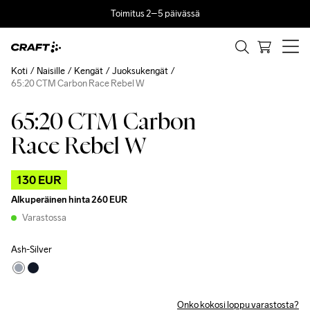
Toimitus 2–5 päivässä
Koti
Naisille
Kengät
Juoksukengät
65:20 CTM Carbon Race Rebel W
65:20 CTM Carbon
Outlet
Race Rebel W
130 EUR
Alkuperäinen hinta
260 EUR
Varastossa
Ash-Silver
Onko kokosi loppu varastosta?