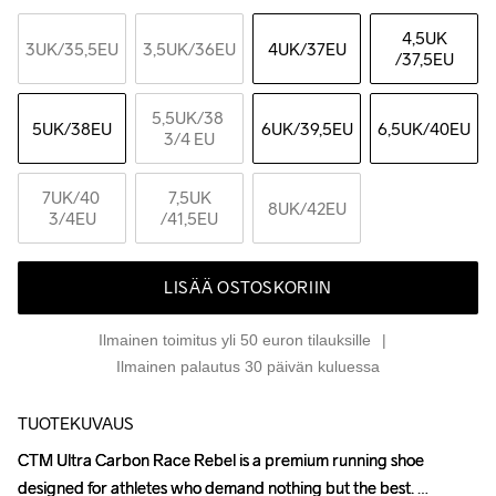
4,5UK
3UK
/35,5EU
3,5UK
/36EU
4UK
/37EU
/37,5EU
5,5UK
/38 
5UK
/38EU
6UK
/39,5EU
6,5UK
/40EU
3/4 EU
7UK
/40 
7,5UK
8UK
/42EU
3/4EU
/41,5EU
LISÄÄ OSTOSKORIIN
Ilmainen toimitus yli 50 euron tilauksille
Ilmainen palautus 30 päivän kuluessa
TUOTEKUVAUS
CTM Ultra Carbon Race Rebel is a premium running shoe 
CTM Ultra Carbon Race Rebel is a premium running shoe 
designed for athletes who demand nothing but the best. 
designed for athletes who demand nothing but the best. 