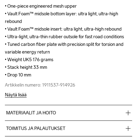
• One-piece engineered mesh upper

• One-piece engineered mesh upper

• Vault Foam™ midsole bottom layer: ultra light, ultra-high 
• Vault Foam™ midsole bottom layer: ultra light, ultra-high 
rebound

rebound

• Vault Foam™ midsole insert: ultra light, ultra-high rebound

• Vault Foam™ midsole insert: ultra light, ultra-high rebound

• Ultra-light, ultra-thin rubber outsole for fast road conditions

• Ultra-light, ultra-thin rubber outsole for fast road conditions

• Tuned carbon fiber plate with precision split for torsion and 
• Tuned carbon fiber plate with precision split for torsion and 
variable energy return

variable energy return

• Weight UK5 176 grams 

• Weight UK5 176 grams 

• Stack height 33 mm

• Stack height 33 mm

• Drop 10 mm
• Drop 10 mm
Artikkelin numero: 1911537-914926
Artikkelin numero: 1911537-914926
Näytä lisää
MATERIAALIT JA HOITO
100% polyester Jacquard+TPU no-sew,Midsole: 100% EVA 
TOIMITUS JA PALAUTUKSET
Foam,Midsole insert:100% carbon, Outsole: 100% Rubber