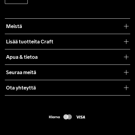
Meistä
Filosofiamme
Lisää tuotteita Craft
Teamwear
Apua & tietoa
Yhteistyöt
Craft Care Guide
Seuraa meitä
Lehdistö
Käyttöehdot
Ota yhteyttä
Asiakaspalvelu
customercare@craftsportswear.com
FAQ
+46 (0) 33 722 32 10
Accessibility statement
Peruuta ostoksesi