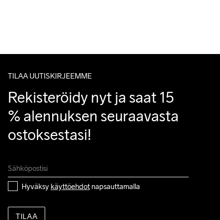
Lähetämme tilaukset Postnord Mypack -pakettina.
Ilmainen toimitus yli 50 euron tilauksille.
Tuotepalautukset aina maksuttomia.
Handwash
Asiakaspalvelumme sivuilta löydät nopeasti vastaukset 
kysymyksiisi.
TILAA UUTISKIRJEEMME
Rekisteröidy nyt ja saat 15 
% alennuksen seuraavasta 
ostoksestasi!
Hyväksy 
käyttöehdot
 napsauttamalla
TILAA