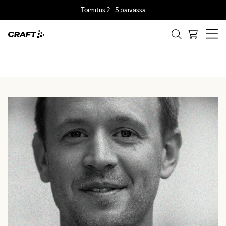
Toimitus 2–5 päivässä