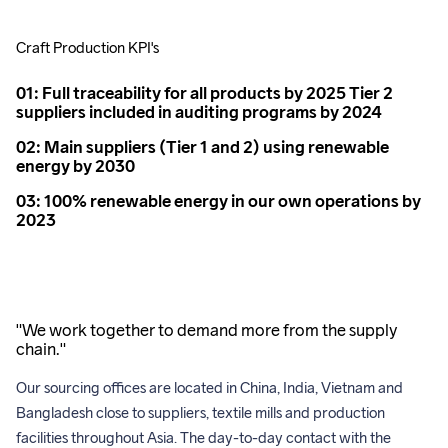
Craft Production KPI's
01: Full traceability for all products by 2025 Tier 2
suppliers included in auditing programs by 2024
02: Main suppliers (Tier 1 and 2) using renewable
energy by 2030
03: 100% renewable energy in our own operations by
2023
"We work together to demand more from the supply
chain."
Our sourcing offices are located in China, India, Vietnam and 
Bangladesh close to suppliers, textile mills and production 
facilities throughout Asia. The day-to-day contact with the 