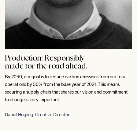
Production:
Responsibly
made for the road ahead.
By 2030, our goal is to reduce carbon emissions from our total 
operations by 50% from the base year of 2021. This means 
securing a supply chain that shares our vision and commitment 
to change is very important.
Daniel Högling, Creative Director