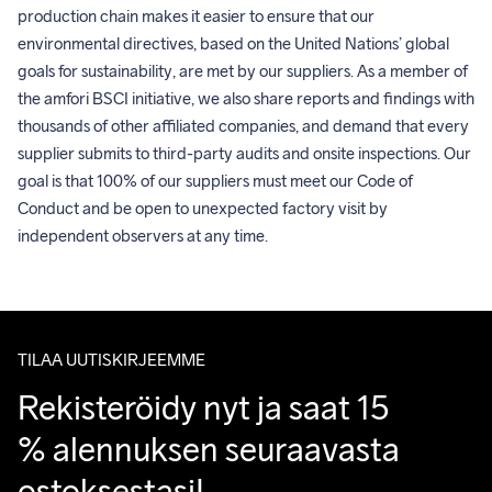
production chain makes it easier to ensure that our 
environmental directives, based on the United Nations’ global 
goals for sustainability, are met by our suppliers. As a member of 
the amfori BSCI initiative, we also share reports and findings with 
thousands of other affiliated companies, and demand that every 
supplier submits to third-party audits and onsite inspections. Our 
goal is that 100% of our suppliers must meet our Code of 
Conduct and be open to unexpected factory visit by 
independent observers at any time.
TILAA UUTISKIRJEEMME
Rekisteröidy nyt ja saat 15 
% alennuksen seuraavasta 
ostoksestasi!