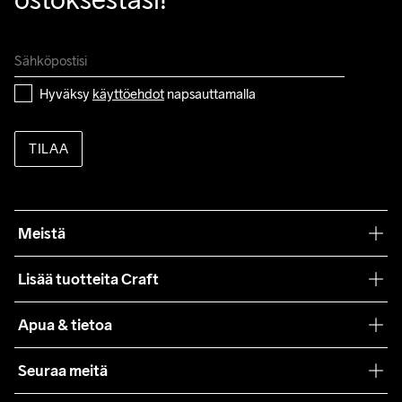
Hyväksy 
käyttöehdot
 napsauttamalla
TILAA
Meistä
Filosofiamme
Lisää tuotteita Craft
Teamwear
Apua & tietoa
Yhteistyöt
Craft Care Guide
Seuraa meitä
Lehdistö
Käyttöehdot