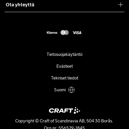
Ota yhteyttä
Asiakaspalvelu
customercare@craftsportswear.com
FAQ
+46 (0) 33 722 32 10
Accessibility statement
Peruuta ostoksesi
Tietosuojakäytäntö
Evästeet
Tekniset tiedot
Suomi
Copyright © Craft of Scandinavia AB, 504 30 Borås. 

Org.nr: 556529-1845