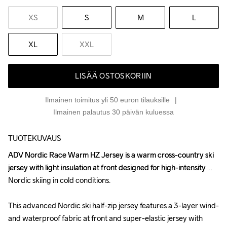
XS
S
M
L
XL
XXL
LISÄÄ OSTOSKORIIN
Ilmainen toimitus yli 50 euron tilauksille
Ilmainen palautus 30 päivän kuluessa
TUOTEKUVAUS
ADV Nordic Race Warm HZ Jersey is a warm cross-country ski 
ADV Nordic Race Warm HZ Jersey is a warm cross-country ski 
jersey with light insulation at front designed for high-intensity 
jersey with light insulation at front designed for high-intensity 
Nordic skiing in cold conditions.

Nordic skiing in cold conditions.

This advanced Nordic ski half-zip jersey features a 3-layer wind- 
This advanced Nordic ski half-zip jersey features a 3-layer wind- 
and waterproof fabric at front and super-elastic jersey with 
and waterproof fabric at front and super-elastic jersey with 