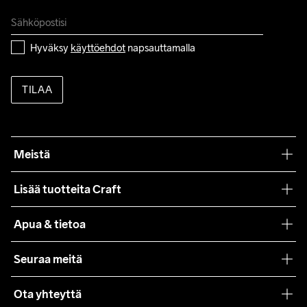
Do Not Bleach
Do Not Dry 
Ironing Low 
Konepesu 40 
Tumble Low 
Clean
Temp
°C.
Temp
Hyväksy 
käyttöehdot
 napsauttamalla
TILAA
Meistä
Filosofiamme
Lisää tuotteita Craft
Teamwear
Apua & tietoa
Yhteistyöt
Craft Care Guide
Seuraa meitä
Lehdistö
Käyttöehdot
Ota yhteyttä
Asiakaspalvelu