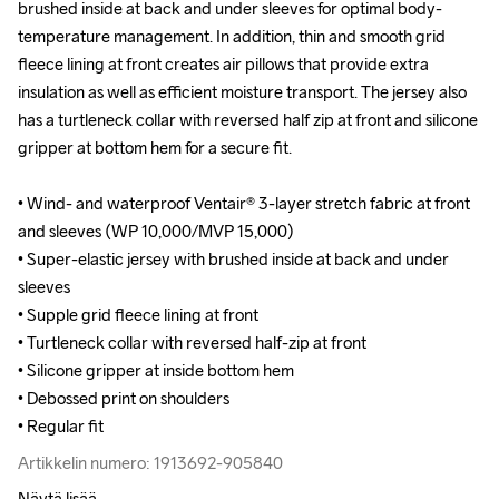
brushed inside at back and under sleeves for optimal body-
brushed inside at back and under sleeves for optimal body-
temperature management. In addition, thin and smooth grid 
temperature management. In addition, thin and smooth grid 
fleece lining at front creates air pillows that provide extra 
fleece lining at front creates air pillows that provide extra 
insulation as well as efficient moisture transport. The jersey also 
insulation as well as efficient moisture transport. The jersey also 
has a turtleneck collar with reversed half zip at front and silicone 
has a turtleneck collar with reversed half zip at front and silicone 
gripper at bottom hem for a secure fit.

gripper at bottom hem for a secure fit.

• Wind- and waterproof Ventair® 3-layer stretch fabric at front 
• Wind- and waterproof Ventair® 3-layer stretch fabric at front 
and sleeves (WP 10,000/MVP 15,000)

and sleeves (WP 10,000/MVP 15,000)

• Super-elastic jersey with brushed inside at back and under 
• Super-elastic jersey with brushed inside at back and under 
sleeves 

sleeves 

• Supple grid fleece lining at front

• Supple grid fleece lining at front

• Turtleneck collar with reversed half-zip at front

• Turtleneck collar with reversed half-zip at front

• Silicone gripper at inside bottom hem 

• Silicone gripper at inside bottom hem 

• Debossed print on shoulders 

• Debossed print on shoulders 

• Regular fit
• Regular fit
Artikkelin numero: 1913692-905840
Artikkelin numero: 1913692-905840
Näytä lisää