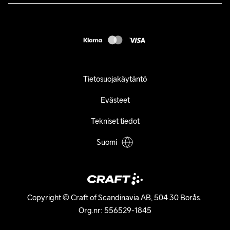
customercare@craftsportswear.com
FAQ
+46 (0) 33 722 32 10
Accessibility statement
Peruuta ostoksesi
Tietosuojakäytäntö
Evästeet
Tekniset tiedot
Suomi
Copyright © Craft of Scandinavia AB, 504 30 Borås. 

Org.nr: 556529-1845