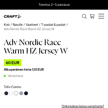
Toimitus 2–5 päivässä
Koti
Naisille
Vaatteet
T-paidat & paidat
Adv Nordic Race Warm HZ Jersey W
Adv Nordic Race
Outlet
Warm HZ Jersey W
60 EUR
Alkuperäinen hinta
120 EUR
Varastossa
Tofu-Cosmo
Onko kokosi loppu varastosta?