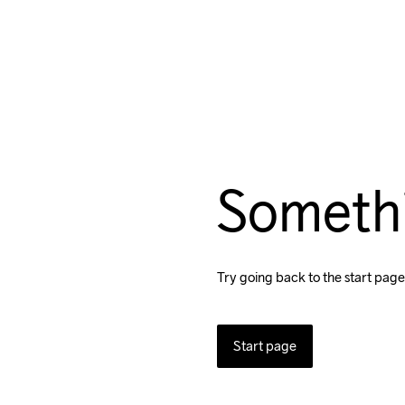
Someth
Try going back to the start page
Start page