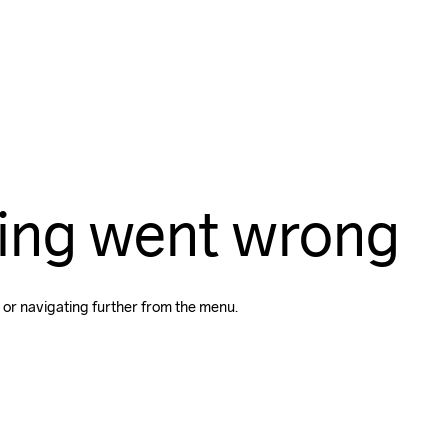
ing went wrong
 or navigating further from the menu.