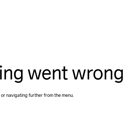
ing went wrong
 or navigating further from the menu.