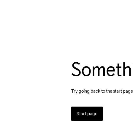
Someth
Try going back to the start page
Start page