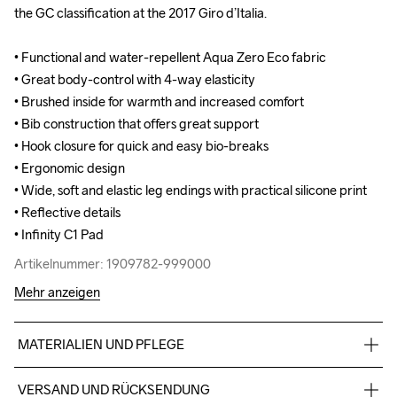
the GC classification at the 2017 Giro d’Italia.

the GC classification at the 2017 Giro d’Italia.

• Functional and water-repellent Aqua Zero Eco fabric 

• Functional and water-repellent Aqua Zero Eco fabric 

• Great body-control with 4-way elasticity 

• Great body-control with 4-way elasticity 

• Brushed inside for warmth and increased comfort

• Brushed inside for warmth and increased comfort

• Bib construction that offers great support 

• Bib construction that offers great support 

• Hook closure for quick and easy bio-breaks

• Hook closure for quick and easy bio-breaks

• Ergonomic design

• Ergonomic design

• Wide, soft and elastic leg endings with practical silicone print 

• Wide, soft and elastic leg endings with practical silicone print 

• Reflective details

• Reflective details

• Infinity C1 Pad
• Infinity C1 Pad
Artikelnummer: 1909782-999000
Artikelnummer: 1909782-999000
Mehr anzeigen
MATERIALIEN UND PFLEGE
Front Body/Back Body: 86% Polyamide, 14% Elastane, Bib: 
VERSAND UND RÜCKSENDUNG