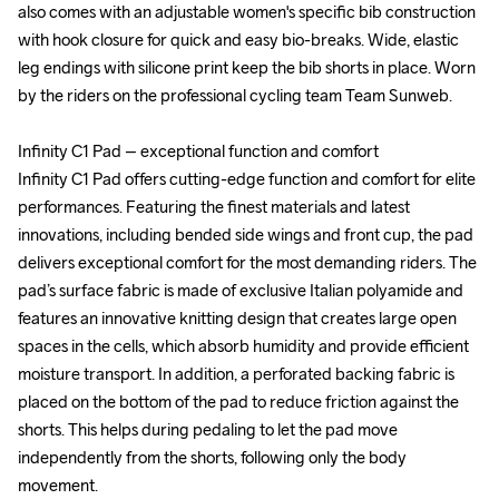
also comes with an adjustable women's specific bib construction 
also comes with an adjustable women's specific bib construction 
with hook closure for quick and easy bio-breaks. Wide, elastic 
with hook closure for quick and easy bio-breaks. Wide, elastic 
leg endings with silicone print keep the bib shorts in place. Worn 
leg endings with silicone print keep the bib shorts in place. Worn 
by the riders on the professional cycling team Team Sunweb.

by the riders on the professional cycling team Team Sunweb.

Infinity C1 Pad – exceptional function and comfort

Infinity C1 Pad – exceptional function and comfort

Infinity C1 Pad offers cutting-edge function and comfort for elite 
Infinity C1 Pad offers cutting-edge function and comfort for elite 
performances. Featuring the finest materials and latest 
performances. Featuring the finest materials and latest 
innovations, including bended side wings and front cup, the pad 
innovations, including bended side wings and front cup, the pad 
delivers exceptional comfort for the most demanding riders. The 
delivers exceptional comfort for the most demanding riders. The 
pad’s surface fabric is made of exclusive Italian polyamide and 
pad’s surface fabric is made of exclusive Italian polyamide and 
features an innovative knitting design that creates large open 
features an innovative knitting design that creates large open 
spaces in the cells, which absorb humidity and provide efficient 
spaces in the cells, which absorb humidity and provide efficient 
moisture transport. In addition, a perforated backing fabric is 
moisture transport. In addition, a perforated backing fabric is 
placed on the bottom of the pad to reduce friction against the 
placed on the bottom of the pad to reduce friction against the 
shorts. This helps during pedaling to let the pad move 
shorts. This helps during pedaling to let the pad move 
independently from the shorts, following only the body 
independently from the shorts, following only the body 
movement.

movement.
