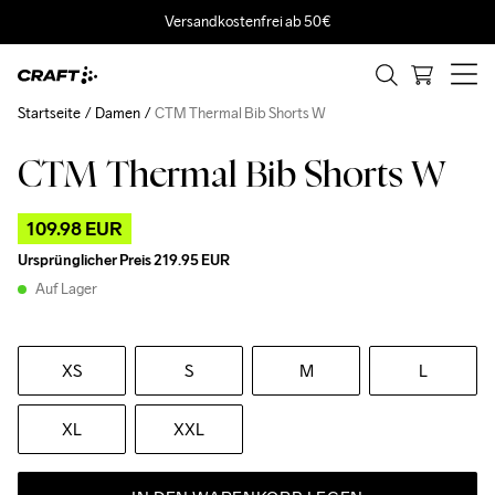
Versandkostenfrei ab 50€
Startseite
Damen
CTM Thermal Bib Shorts W
CTM Thermal Bib Shorts W
Outlet
109.98 EUR
Ursprünglicher Preis
219.95 EUR
Auf Lager
XS
S
M
L
XL
XXL