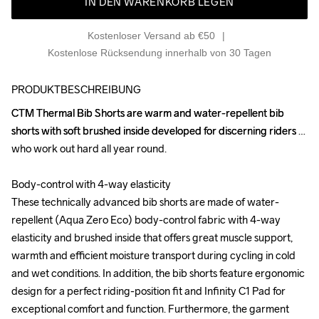
IN DEN WARENKORB LEGEN
Kostenloser Versand ab €50
Kostenlose Rücksendung innerhalb von 30 Tagen
PRODUKTBESCHREIBUNG
CTM Thermal Bib Shorts are warm and water-repellent bib 
CTM Thermal Bib Shorts are warm and water-repellent bib 
shorts with soft brushed inside developed for discerning riders 
shorts with soft brushed inside developed for discerning riders 
who work out hard all year round. 

who work out hard all year round. 

Body-control with 4-way elasticity

Body-control with 4-way elasticity

These technically advanced bib shorts are made of water-
These technically advanced bib shorts are made of water-
repellent (Aqua Zero Eco) body-control fabric with 4-way 
repellent (Aqua Zero Eco) body-control fabric with 4-way 
elasticity and brushed inside that offers great muscle support, 
elasticity and brushed inside that offers great muscle support, 
warmth and efficient moisture transport during cycling in cold 
warmth and efficient moisture transport during cycling in cold 
and wet conditions. In addition, the bib shorts feature ergonomic 
and wet conditions. In addition, the bib shorts feature ergonomic 
design for a perfect riding-position fit and Infinity C1 Pad for 
design for a perfect riding-position fit and Infinity C1 Pad for 
exceptional comfort and function. Furthermore, the garment 
exceptional comfort and function. Furthermore, the garment 