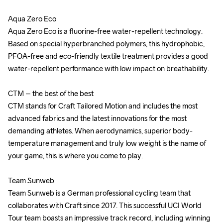
Aqua Zero Eco 

Aqua Zero Eco 

Aqua Zero Eco is a fluorine-free water-repellent technology. 
Aqua Zero Eco is a fluorine-free water-repellent technology. 
Based on special hyperbranched polymers, this hydrophobic, 
Based on special hyperbranched polymers, this hydrophobic, 
PFOA-free and eco-friendly textile treatment provides a good 
PFOA-free and eco-friendly textile treatment provides a good 
water-repellent performance with low impact on breathability.

water-repellent performance with low impact on breathability.

CTM – the best of the best

CTM – the best of the best

CTM stands for Craft Tailored Motion and includes the most 
CTM stands for Craft Tailored Motion and includes the most 
advanced fabrics and the latest innovations for the most 
advanced fabrics and the latest innovations for the most 
demanding athletes. When aerodynamics, superior body-
demanding athletes. When aerodynamics, superior body-
temperature management and truly low weight is the name of 
temperature management and truly low weight is the name of 
your game, this is where you come to play.

your game, this is where you come to play.

Team Sunweb

Team Sunweb

Team Sunweb is a German professional cycling team that 
Team Sunweb is a German professional cycling team that 
collaborates with Craft since 2017. This successful UCI World 
collaborates with Craft since 2017. This successful UCI World 
Tour team boasts an impressive track record, including winning 
Tour team boasts an impressive track record, including winning 