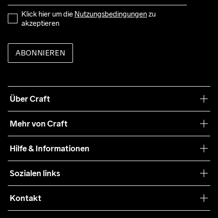
Klick hier um die 
Nutzungsbedingungen
 zu 
akzeptieren
ABONNIEREN
Über Craft
Unsere Philosophie
Mehr von Craft
Nachhaltigkeit
Craft Care Guide
Hilfe & Informationen
Teamwear
Kaufbedingungen
Sozialen links
Zusammenarbeit
Retouren
Press
Kontakt
Kundendienst
customercare-de@craftsportswear.com