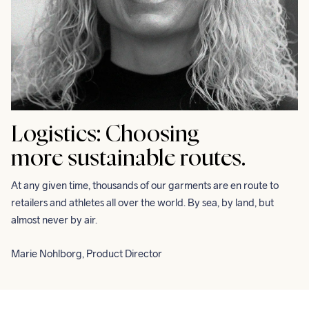
Logistics:
Choosing
more sustainable routes.
At any given time, thousands of our garments are en route to 
retailers and athletes all over the world. By sea, by land, but 
almost never by air.
Marie Nohlborg, Product Director