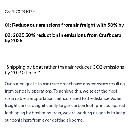
Craft 2023 KPI's
01: Reduce our emissions from air freight with 30% by
02: 2025 50% reduction in emissions from Craft cars
by 2025
"Shipping by boat rather than air reduces CO2 emissions
by 20-30 times."
Our stated goal is to minimize greenhouse gas emissions resulting 
from our daily operations. To achieve this, we select the most 
sustainable transportation method suited to the distance. As air 
freight carries a significantly larger carbon foot- print compared 
to shipping by boat or by train, we are working diligently to keep 
our containers from ever getting airborne. 