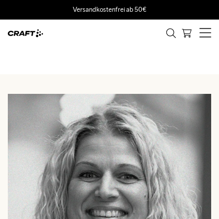
Versandkostenfrei ab 50€