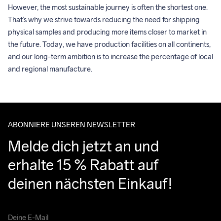
However, the most sustainable journey is often the shortest one. 
That’s why we strive towards reducing the need for shipping 
physical samples and producing more items closer to market in 
the future. Today, we have production facilities on all continents, 
and our long-term ambition is to increase the percentage of local 
and regional manufacture.
ABONNIERE UNSEREN NEWSLETTER
Melde dich jetzt an und 
erhalte 15 % Rabatt auf 
deinen nächsten Einkauf!