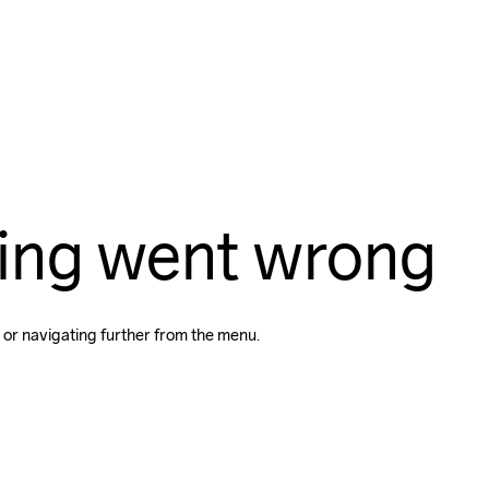
ing went wrong
 or navigating further from the menu.