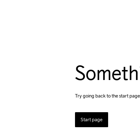
Someth
Try going back to the start page
Start page