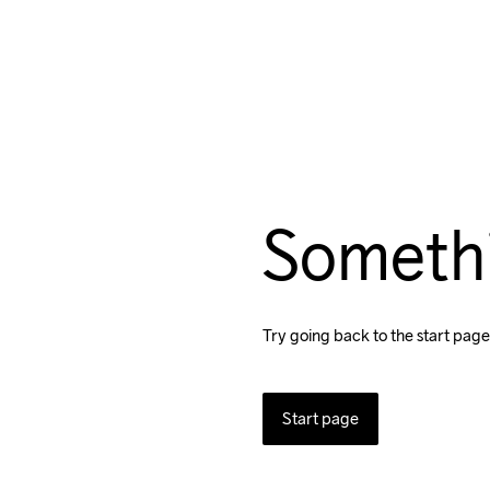
Someth
Try going back to the start page
Start page