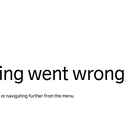
ing went wrong
 or navigating further from the menu.