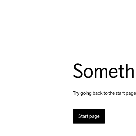
Someth
Try going back to the start page
Start page