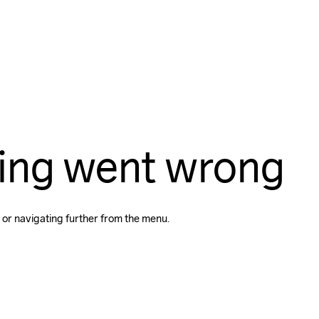
ing went wrong
 or navigating further from the menu.