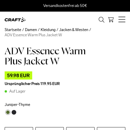
Versandkostenfrei ab 50€
Startseite
Damen
Kleidung
Jacken & Westen
ADV Essence Warm Plus Jacket W
ADV Essence Warm
Outlet
Plus Jacket W
59.98 EUR
Ursprünglicher Preis
119.95 EUR
Auf Lager
Juniper-Thyme