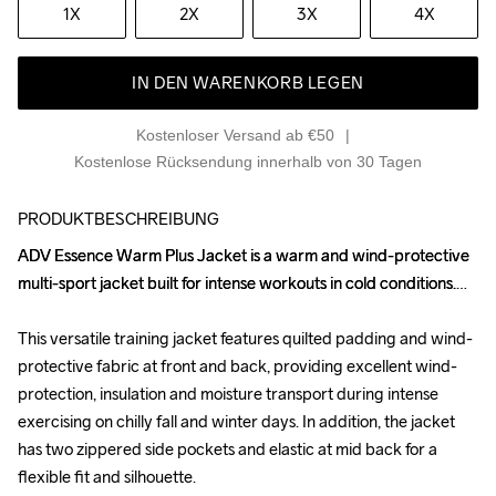
1X
2X
3X
4X
IN DEN WARENKORB LEGEN
Kostenloser Versand ab €50
Kostenlose Rücksendung innerhalb von 30 Tagen
PRODUKTBESCHREIBUNG
ADV Essence Warm Plus Jacket is a warm and wind-protective 
ADV Essence Warm Plus Jacket is a warm and wind-protective 
multi-sport jacket built for intense workouts in cold conditions.

multi-sport jacket built for intense workouts in cold conditions.

This versatile training jacket features quilted padding and wind-
This versatile training jacket features quilted padding and wind-
protective fabric at front and back, providing excellent wind-
protective fabric at front and back, providing excellent wind-
protection, insulation and moisture transport during intense 
protection, insulation and moisture transport during intense 
exercising on chilly fall and winter days. In addition, the jacket 
exercising on chilly fall and winter days. In addition, the jacket 
has two zippered side pockets and elastic at mid back for a 
has two zippered side pockets and elastic at mid back for a 
flexible fit and silhouette.

flexible fit and silhouette.
