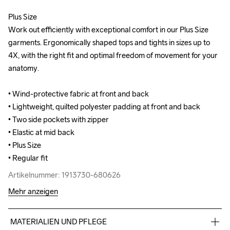
Plus Size

Plus Size

Work out efficiently with exceptional comfort in our Plus Size 
Work out efficiently with exceptional comfort in our Plus Size 
garments. Ergonomically shaped tops and tights in sizes up to 
garments. Ergonomically shaped tops and tights in sizes up to 
4X, with the right fit and optimal freedom of movement for your 
4X, with the right fit and optimal freedom of movement for your 
anatomy.

anatomy.

• Wind-protective fabric at front and back

• Wind-protective fabric at front and back

• Lightweight, quilted polyester padding at front and back 

• Lightweight, quilted polyester padding at front and back 

• Two side pockets with zipper

• Two side pockets with zipper

• Elastic at mid back 

• Elastic at mid back 

• Plus Size

• Plus Size

• Regular fit
• Regular fit
Artikelnummer: 1913730-680626
Artikelnummer: 1913730-680626
Mehr anzeigen
MATERIALIEN UND PFLEGE