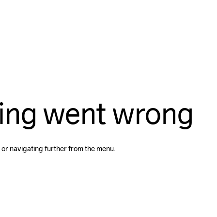
ing went wrong
 or navigating further from the menu.