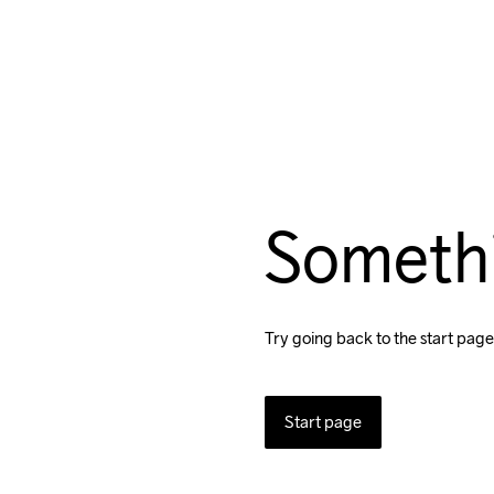
Someth
Try going back to the start page
Start page