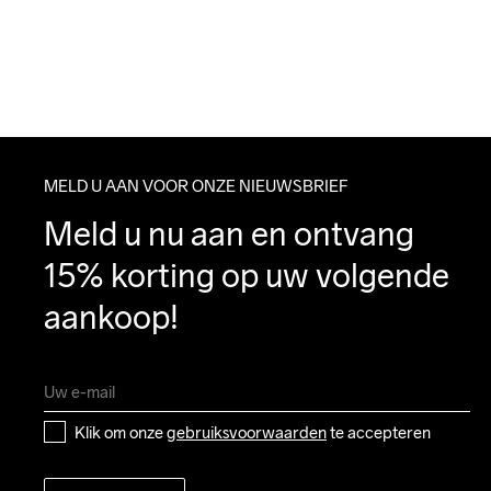
MELD U AAN VOOR ONZE NIEUWSBRIEF
Meld u nu aan en ontvang 
15% korting op uw volgende 
aankoop!
Klik om onze 
gebruiksvoorwaarden
 te accepteren