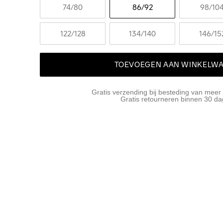
74
/80
86
/92
98
/10
122
/128
134
/140
146
/15
TOEVOEGEN AAN WINKELW
Gratis verzending bij besteding van meer
Gratis retourneren binnen 30 d