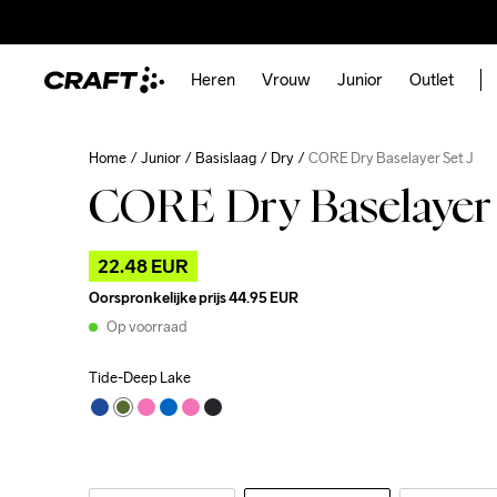
Heren
Vrouw
Junior
Outlet
Home
Junior
Basislaag
Dry
CORE Dry Baselayer Set J
CORE Dry Baselayer 
22.48 EUR
Oorspronkelijke prijs
44.95 EUR
Op voorraad
Tide-Deep Lake