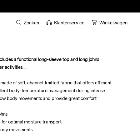
Zoeken
Klantenservice
Winkelwagen
ludes a functional long-sleeve top and long johns 
ludes a functional long-sleeve top and long johns 
 activities. 

 activities. 

de of soft, channel-knitted fabric that offers efficient 
de of soft, channel-knitted fabric that offers efficient 
ellent body-temperature management during intense 
ellent body-temperature management during intense 
llow body movements and provide great comfort.

llow body movements and provide great comfort.

hns

hns

c for optimal moisture transport

c for optimal moisture transport

 body movements

 body movements
