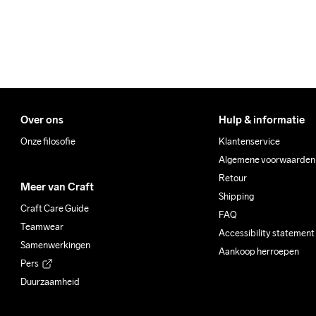
Over ons
Hulp & informatie
Onze filosofie
Klantenservice
Algemene voorwaarden
Retour
Meer van Craft
Shipping
Craft Care Guide
FAQ
Teamwear
Accessibility statement
Samenwerkingen
Aankoop herroepen
Pers
Duurzaamheid