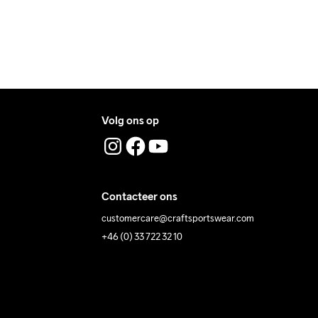
Volg ons op
Contacteer ons
customercare@craftsportswear.com
+46 (0) 33 722 32 10