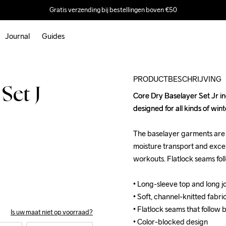
Gratis verzending bij bestellingen boven €50
Journal
Guides
Outlet
PRODUCTBESCHRIJVING
Set J
Core Dry Baselayer Set Jr inc
Core Dry Baselayer Set Jr inc
designed for all kinds of winter
designed for all kinds of winter
The baselayer garments are ma
The baselayer garments are ma
moisture transport and exc
moisture transport and exc
workouts. Flatlock seams fo
workouts. Flatlock seams fo
• Long-sleeve top and long jo
• Long-sleeve top and long jo
• Soft, channel-knitted fabri
• Soft, channel-knitted fabri
• Flatlock seams that follow
• Flatlock seams that follow
Is uw maat niet op voorraad?
• Color-blocked design

• Color-blocked design
