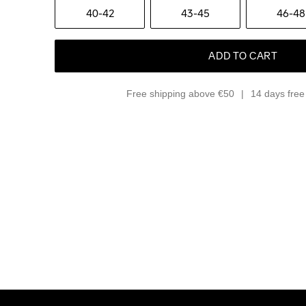
40-42
43-45
46-48
ADD TO CART
Free shipping above €50
14 days free 