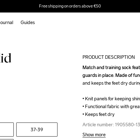
Free shipping on orders above €50
ournal
Guides
lid
PRODUCT DESCRIPTION
Match and training sock featu
Match and training sock featu
guards in place. Made of func
guards in place. Made of func
and keeps the feet dry during
and keeps the feet dry during
• Knit panels for keeping shin
• Knit panels for keeping shin
• Functional fabric with great
• Functional fabric with great
• Keeps feet dry
• Keeps feet dry
Article number: 1905580-1
Article number: 1905580-1
37-39
Show more