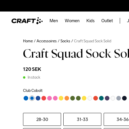
Men
Women
Kids
Outlet
J
Home
Accessoires
Socks
Craft Squad Sock Solid
Craft Squad Sock So
120 SEK
In stock
Club Cobolt
28-30
31-33
34-36