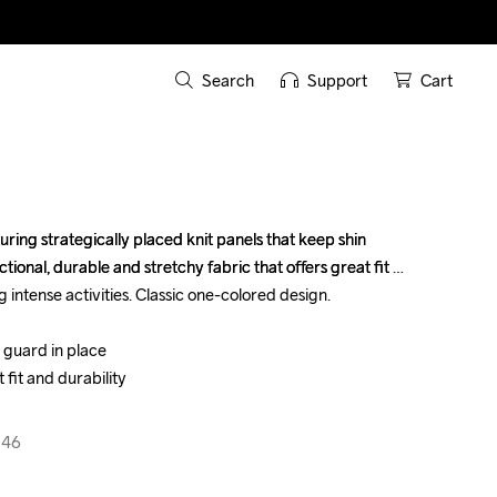
Search
Support
Cart
ring strategically placed knit panels that keep shin 
ring strategically placed knit panels that keep shin 
tional, durable and stretchy fabric that offers great fit 
tional, durable and stretchy fabric that offers great fit 
 intense activities. Classic one-colored design.

 intense activities. Classic one-colored design.

 guard in place

 guard in place

 fit and durability

 fit and durability

346
346