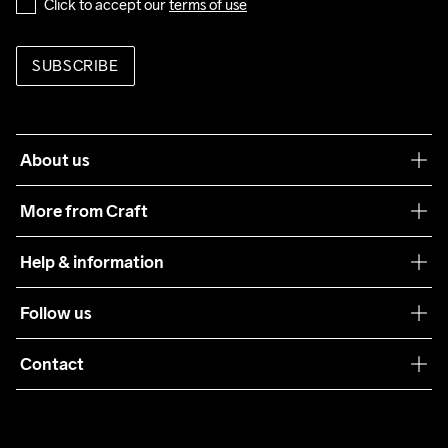
Click to accept our 
terms of use
SUBSCRIBE
About us
Our philosophy
More from Craft
Teamwear
Help & information
Sustainability
Customer service
Follow us
Care Guide
Terms & Conditions
Collaborations
Contact
Returns
Press
customercare@craftsportswear.com
Shipping
+46 (0) 33 722 32 10