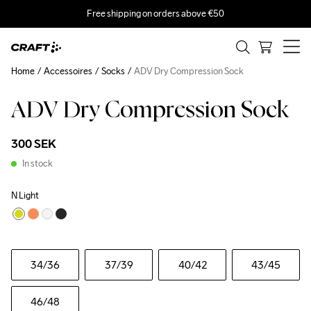
Free shipping on orders above €50
Home
Accessoires
Socks
ADV Dry Compression Sock
ADV Dry Compression Sock
300 SEK
In stock
N Light
34
/36
37
/39
40
/42
43
/45
46
/48