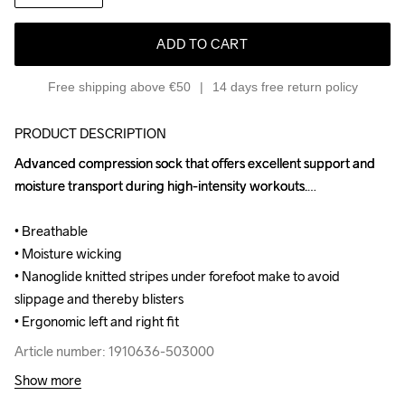
ADD TO CART
Free shipping above €50
14 days free return policy
PRODUCT DESCRIPTION
Advanced compression sock that offers excellent support and 
Advanced compression sock that offers excellent support and 
moisture transport during high-intensity workouts.

moisture transport during high-intensity workouts.

• Breathable

• Breathable

• Moisture wicking

• Moisture wicking

• Nanoglide knitted stripes under forefoot make to avoid 
• Nanoglide knitted stripes under forefoot make to avoid 
slippage and thereby blisters

slippage and thereby blisters

• Ergonomic left and right fit
• Ergonomic left and right fit
Article number: 1910636-503000
Article number: 1910636-503000
Show more