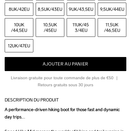
8UK
/42EU
8,5UK
/43EU
9UK
/43,5EU
9,5UK
/44EU
10UK
10,5UK
11UK
/45 
11,5UK
/44,5EU
/45EU
3/4EU
/46,5EU
12UK
/47EU
AJOUTER AU PANIER
Livraison gratuite pour toute commande de plus de €50
Retours gratuits sous 30 jours
DESCRIPTION DU PRODUIT
A performance-driven hiking boot for those fast and dynamic 
A performance-driven hiking boot for those fast and dynamic 
day trips.

day trips.
