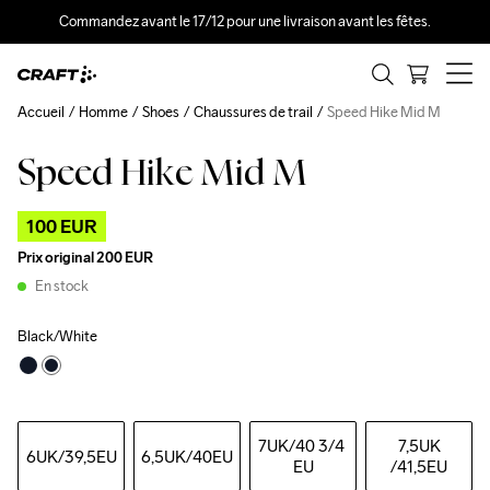
Commandez avant le 17/12 pour une livraison avant les fêtes.
Accueil
Homme
Shoes
Chaussures de trail
Speed Hike Mid M
Speed Hike Mid M
Outlet
100 EUR
Prix original
200 EUR
En stock
Black/White
7UK
/40 3/4 
7,5UK
6UK
/39,5EU
6,5UK
/40EU
EU
/41,5EU