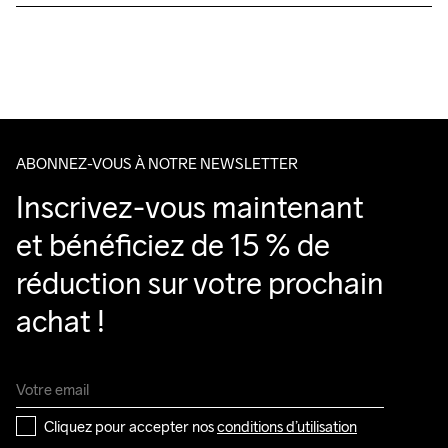
Livraison gratuite à partir de €50.
Pour les commandes inférieures, nous facturons €5.
Nous faisons appel à DHL qui livre pendant la journée.
Veillez à choisir une adresse où vous recevrez le colis.
ABONNEZ-VOUS À NOTRE NEWSLETTER
Inscrivez-vous maintenant 
et bénéficiez de 15 % de 
réduction sur votre prochain 
achat !
Cliquez pour accepter nos 
conditions d’utilisation