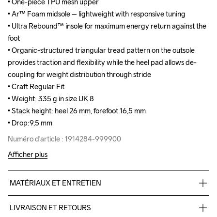
• One-piece TPU mesh upper

• One-piece TPU mesh upper

• Ar™ Foam midsole – lightweight with responsive tuning

• Ar™ Foam midsole – lightweight with responsive tuning

• Ultra Rebound™ insole for maximum energy return against the 
• Ultra Rebound™ insole for maximum energy return against the 
foot

foot

• Organic-structured triangular tread pattern on the outsole 
• Organic-structured triangular tread pattern on the outsole 
provides traction and flexibility while the heel pad allows de-
provides traction and flexibility while the heel pad allows de-
coupling for weight distribution through stride

coupling for weight distribution through stride

• Craft Regular Fit

• Craft Regular Fit

• Weight: 335 g in size UK 8

• Weight: 335 g in size UK 8

• Stack height: heel 26 mm, forefoot 16,5 mm

• Stack height: heel 26 mm, forefoot 16,5 mm

• Drop:9,5 mm
• Drop:9,5 mm
Numéro d'article : 1914284-999900
Numéro d'article : 1914284-999900
Afficher plus
MATÉRIAUX ET ENTRETIEN
TPU mesh 93%,TPU 7%, Midsole: 100%  EVA Foam, Outsole: 
LIVRAISON ET RETOURS
100% Rubber