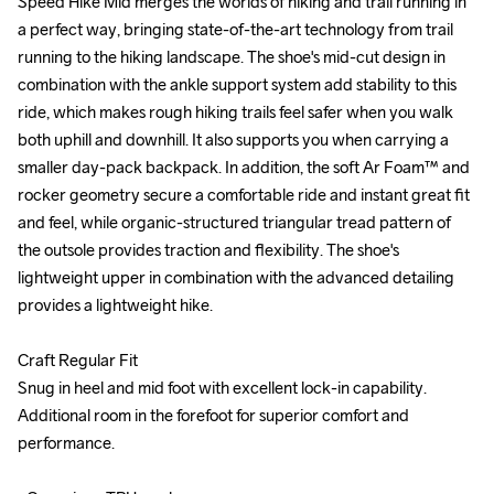
Speed Hike Mid merges the worlds of hiking and trail running in 
Speed Hike Mid merges the worlds of hiking and trail running in 
a perfect way, bringing state-of-the-art technology from trail 
a perfect way, bringing state-of-the-art technology from trail 
running to the hiking landscape. The shoe's mid-cut design in 
running to the hiking landscape. The shoe's mid-cut design in 
combination with the ankle support system add stability to this 
combination with the ankle support system add stability to this 
ride, which makes rough hiking trails feel safer when you walk 
ride, which makes rough hiking trails feel safer when you walk 
both uphill and downhill. It also supports you when carrying a 
both uphill and downhill. It also supports you when carrying a 
smaller day-pack backpack. In addition, the soft Ar Foam™ and 
smaller day-pack backpack. In addition, the soft Ar Foam™ and 
rocker geometry secure a comfortable ride and instant great fit 
rocker geometry secure a comfortable ride and instant great fit 
and feel, while organic-structured triangular tread pattern of 
and feel, while organic-structured triangular tread pattern of 
the outsole provides traction and flexibility. The shoe's 
the outsole provides traction and flexibility. The shoe's 
lightweight upper in combination with the advanced detailing 
lightweight upper in combination with the advanced detailing 
provides a lightweight hike. 

provides a lightweight hike. 

Craft Regular Fit

Craft Regular Fit

Snug in heel and mid foot with excellent lock-in capability. 
Snug in heel and mid foot with excellent lock-in capability. 
Additional room in the forefoot for superior comfort and 
Additional room in the forefoot for superior comfort and 
performance.

performance.
