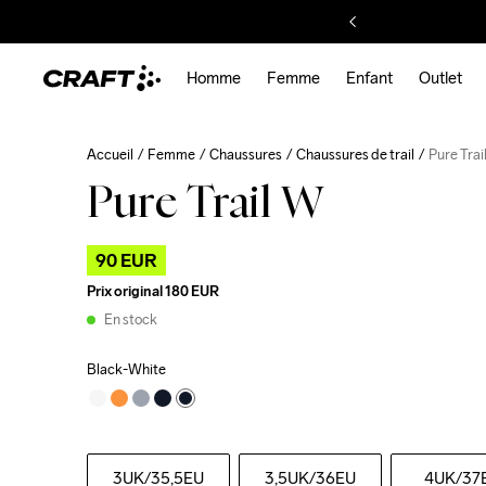
Homme
Femme
Enfant
Outlet
Accueil
Femme
Chaussures
Chaussures de trail
Pure Trai
Pure Trail W
90 EUR
Prix original
180 EUR
En stock
Black-White
3UK
/35,5EU
3,5UK
/36EU
4UK
/37