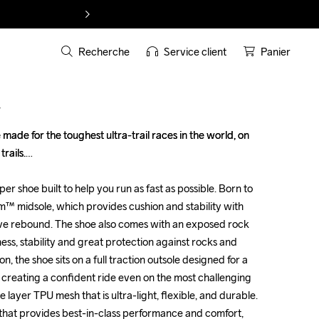
Recherche
Service client
Panier
T
made for the toughest ultra-trail races in the world, on 
made for the toughest ultra-trail races in the world, on 
ails.

ails.

uper shoe built to help you run as fast as possible. Born to 
uper shoe built to help you run as fast as possible. Born to 
oam™ midsole, which provides cushion and stability with 
oam™ midsole, which provides cushion and stability with 
e rebound. The shoe also comes with an exposed rock 
e rebound. The shoe also comes with an exposed rock 
fness, stability and great protection against rocks and 
fness, stability and great protection against rocks and 
n, the shoe sits on a full traction outsole designed for a 
n, the shoe sits on a full traction outsole designed for a 
 creating a confident ride even on the most challenging 
 creating a confident ride even on the most challenging 
e layer TPU mesh that is ultra-light, flexible, and durable. 
e layer TPU mesh that is ultra-light, flexible, and durable. 
 that provides best-in-class performance and comfort, 
 that provides best-in-class performance and comfort, 