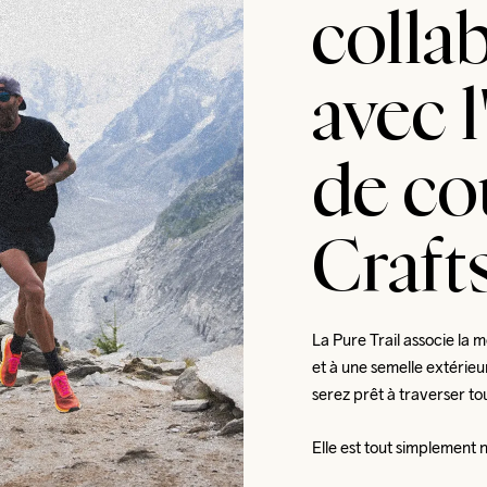
colla
avec 
de co
Crafts
La Pure Trail associe la 
et à une semelle extérieu
serez prêt à traverser tou
Elle est tout simplement 