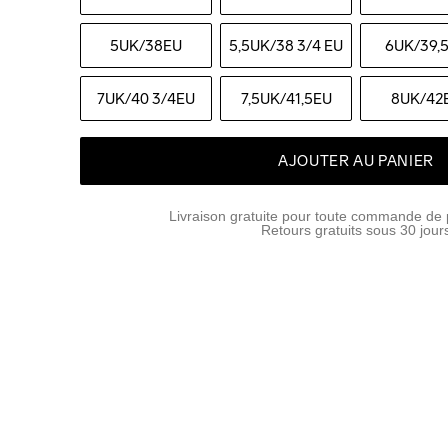
5UK
/38EU
5,5UK
/38 3/4 EU
6UK
/39,
7UK
/40 3/4EU
7,5UK
/41,5EU
8UK
/42
AJOUTER AU PANIER
Livraison gratuite pour toute commande de 
Retours gratuits sous 30 jour