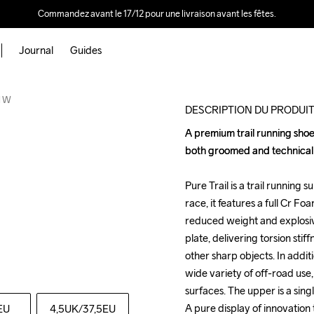
Commandez avant le 17/12 pour une livraison avant les fêtes.
Journal
Guides
Outlet
l W
DESCRIPTION DU PRODUI
A premium trail running shoe 
A premium trail running shoe 
both groomed and technical tr
both groomed and technical tr
Pure Trail is a trail running s
Pure Trail is a trail running s
race, it features a full Cr F
race, it features a full Cr F
reduced weight and explosiv
reduced weight and explosiv
plate, delivering torsion stif
plate, delivering torsion stif
other sharp objects. In additio
other sharp objects. In additio
wide variety of off-road use,
wide variety of off-road use,
surfaces. The upper is a singl
surfaces. The upper is a singl
A pure display of innovation
A pure display of innovation
EU
4,5UK
/37,5EU