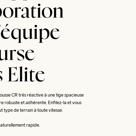
boration
l'équipe
urse
 Elite
mousse CR très réactive à une tige spacieuse 
re robuste et adhérente. Enfilez-la et vous 
t type de terrain à toute vitesse. 
naturellement rapide.