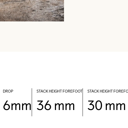
DROP
STACK HEIGHT FOREFOOT
STACK HEIGHT FOREF
6mm
36 mm
30 mm