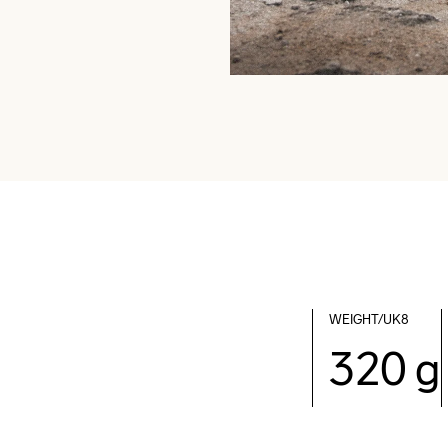
WEIGHT/UK8
320 g