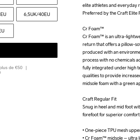
elite athletes and everyday r
elite athletes and everyday r
Preferred by the Craft Elite
Preferred by the Craft Elite
5EU
6,5UK
/40EU
Cr Foam™

Cr Foam™

EU
Cr Foam™ is an ultra-lightwe
Cr Foam™ is an ultra-lightwe
return that offers a pillow-sof
return that offers a pillow-sof
produced with an environment
produced with an environment
process with no chemicals add
process with no chemicals add
fully integrated under high 
fully integrated under high 
plus de €50
s
qualities to provide increase
qualities to provide increase
midsole foam with a green a
midsole foam with a green a
Craft Regular Fit

Craft Regular Fit

Snug in heel and mid foot with
Snug in heel and mid foot with
forefoot for superior comfor
forefoot for superior comfor
• One-piece TPU mesh upper
• One-piece TPU mesh upper
• Cr Foam™ midsole – ultra li
• Cr Foam™ midsole – ultra li