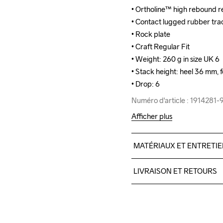
• Ortholine™ high rebound re
• Ortholine™ high rebound re
• Contact lugged rubber tract
• Contact lugged rubber tract
• Rock plate

• Rock plate

• Craft Regular Fit

• Craft Regular Fit

• Weight: 260 g in size UK 6

• Weight: 260 g in size UK 6

• Stack height: heel 36 mm, 
• Stack height: heel 36 mm, 
• Drop: 6
• Drop: 6
Numéro d'article : 1914281
Numéro d'article : 1914281
Afficher plus
MATÉRIAUX ET ENTRETI
Upper

LIVRAISON ET RETOURS
100% Thermoplastic uretha
Midsole

Livraison gratuite à partir 
100% EVA Supercritical Fo
Pour les commandes inférieu
Midsole insert

Nous faisons appel à DHL qui