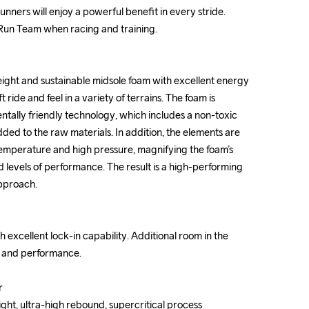
unners will enjoy a powerful benefit in every stride. 
unners will enjoy a powerful benefit in every stride. 
 Run Team when racing and training.

 Run Team when racing and training.

ight and sustainable midsole foam with excellent energy 
ight and sustainable midsole foam with excellent energy 
t ride and feel in a variety of terrains. The foam is 
t ride and feel in a variety of terrains. The foam is 
ally friendly technology, which includes a non-toxic 
ally friendly technology, which includes a non-toxic 
ed to the raw materials. In addition, the elements are 
ed to the raw materials. In addition, the elements are 
temperature and high pressure, magnifying the foam’s 
temperature and high pressure, magnifying the foam’s 
d levels of performance. The result is a high-performing 
d levels of performance. The result is a high-performing 
pproach.

pproach.

 excellent lock-in capability. Additional room in the 
 excellent lock-in capability. Additional room in the 
t and performance.

t and performance.





ght, ultra-high rebound, supercritical process

ght, ultra-high rebound, supercritical process
