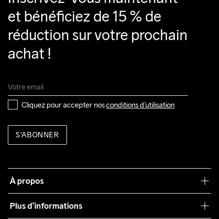
et bénéficiez de 15 % de 
réduction sur votre prochain 
achat !
Cliquez pour accepter nos 
conditions d’utilisation
S'ABONNER
À propos
Notre philosophie
Plus d’informations