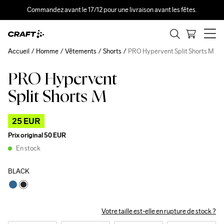
Commandez avant le 17/12 pour une livraison avant les fêtes.
Accueil
Homme
Vêtements
Shorts
PRO Hypervent Split Shorts M
PRO Hypervent
Outlet
Split Shorts M
25 EUR
Prix original
50 EUR
En stock
BLACK
Votre taille est-elle en rupture de stock ?