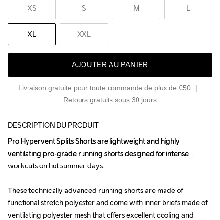
XS
S
M
L
XL
XXL
AJOUTER AU PANIER
Livraison gratuite pour toute commande de plus de €50
Retours gratuits sous 30 jours
DESCRIPTION DU PRODUIT
Pro Hypervent Splits Shorts are lightweight and highly 
Pro Hypervent Splits Shorts are lightweight and highly 
ventilating pro-grade running shorts designed for intense 
ventilating pro-grade running shorts designed for intense 
workouts on hot summer days.

workouts on hot summer days.

These technically advanced running shorts are made of 
These technically advanced running shorts are made of 
functional stretch polyester and come with inner briefs made of 
functional stretch polyester and come with inner briefs made of 
ventilating polyester mesh that offers excellent cooling and 
ventilating polyester mesh that offers excellent cooling and 