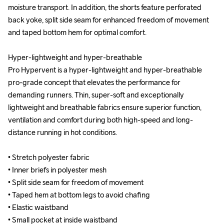
moisture transport. In addition, the shorts feature perforated 
moisture transport. In addition, the shorts feature perforated 
back yoke, split side seam for enhanced freedom of movement 
back yoke, split side seam for enhanced freedom of movement 
and taped bottom hem for optimal comfort.

and taped bottom hem for optimal comfort.

Hyper-lightweight and hyper-breathable

Hyper-lightweight and hyper-breathable

Pro Hypervent is a hyper-lightweight and hyper-breathable 
Pro Hypervent is a hyper-lightweight and hyper-breathable 
pro-grade concept that elevates the performance for 
pro-grade concept that elevates the performance for 
demanding runners. Thin, super-soft and exceptionally 
demanding runners. Thin, super-soft and exceptionally 
lightweight and breathable fabrics ensure superior function, 
lightweight and breathable fabrics ensure superior function, 
ventilation and comfort during both high-speed and long-
ventilation and comfort during both high-speed and long-
distance running in hot conditions.

distance running in hot conditions.

• Stretch polyester fabric

• Stretch polyester fabric

• Inner briefs in polyester mesh

• Inner briefs in polyester mesh

• Split side seam for freedom of movement

• Split side seam for freedom of movement

• Taped hem at bottom legs to avoid chafing

• Taped hem at bottom legs to avoid chafing

• Elastic waistband

• Elastic waistband

• Small pocket at inside waistband

• Small pocket at inside waistband
