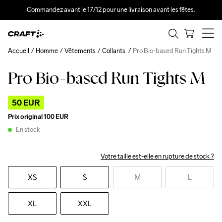
Commandez avant le 17/12 pour une livraison avant les fêtes.
Accueil
Homme
Vêtements
Collants
Pro Bio-based Run Tights M
Pro Bio-based Run Tights M
Outlet
50 EUR
Prix original
100 EUR
En stock
Votre taille est-elle en rupture de stock ?
XS
S
M
L
XL
XXL