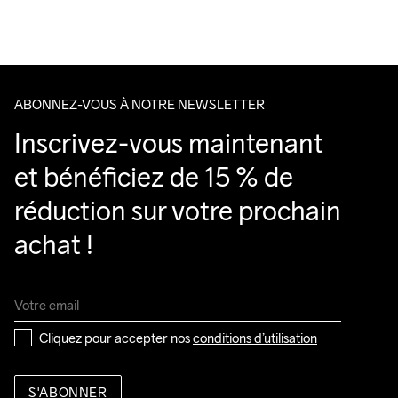
Nous faisons appel à DHL qui livre pendant la journée.
Veillez à choisir une adresse où vous recevrez le colis.
ABONNEZ-VOUS À NOTRE NEWSLETTER
Inscrivez-vous maintenant 
et bénéficiez de 15 % de 
réduction sur votre prochain 
achat !
Cliquez pour accepter nos 
conditions d’utilisation
S'ABONNER