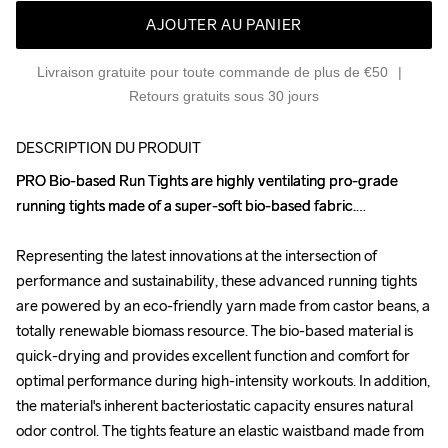
AJOUTER AU PANIER
Livraison gratuite pour toute commande de plus de €50
Retours gratuits sous 30 jours
DESCRIPTION DU PRODUIT
PRO Bio-based Run Tights are highly ventilating pro-grade 
PRO Bio-based Run Tights are highly ventilating pro-grade 
running tights made of a super-soft bio-based fabric.

running tights made of a super-soft bio-based fabric.

Representing the latest innovations at the intersection of 
Representing the latest innovations at the intersection of 
performance and sustainability, these advanced running tights 
performance and sustainability, these advanced running tights 
are powered by an eco-friendly yarn made from castor beans, a 
are powered by an eco-friendly yarn made from castor beans, a 
totally renewable biomass resource. The bio-based material is 
totally renewable biomass resource. The bio-based material is 
quick-drying and provides excellent function and comfort for 
quick-drying and provides excellent function and comfort for 
optimal performance during high-intensity workouts. In addition, 
optimal performance during high-intensity workouts. In addition, 
the material's inherent bacteriostatic capacity ensures natural 
the material's inherent bacteriostatic capacity ensures natural 
odor control. The tights feature an elastic waistband made from 
odor control. The tights feature an elastic waistband made from 