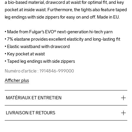
a bio-based material, drawcord at waist for optimal fit, and key 
a bio-based material, drawcord at waist for optimal fit, and key 
pocket at inside waist. Furthermore, the tights also feature taped 
pocket at inside waist. Furthermore, the tights also feature taped 
leg endings with side zippers for easy on and off. Made in EU.

leg endings with side zippers for easy on and off. Made in EU.

• Made from Fulgar's EVO® next-generation hi-tech yarn

• Made from Fulgar's EVO® next-generation hi-tech yarn

• 7% elastane provides excellent elasticity and long-lasting fit

• 7% elastane provides excellent elasticity and long-lasting fit

• Elastic waistband with drawcord

• Elastic waistband with drawcord

• Key pocket at waist

• Key pocket at waist

• Taped leg endings with side zippers
• Taped leg endings with side zippers
Numéro d'article : 1914846-999000
Numéro d'article : 1914846-999000
Afficher plus
MATÉRIAUX ET ENTRETIEN
93% Polyamide- bio-based, 7% Elastane - recycled
LIVRAISON ET RETOURS
Livraison gratuite à partir de €50.
Pour les commandes inférieures, nous facturons €5.