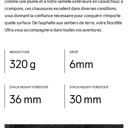
comme une plume et à notre semelle extérieure en caoutchouc à 
crampons, ces chaussures excellent dans diverses conditions, 
vous donnant la confiance nécessaire pour conquérir n'importe 
quelle surface. De l'asphalte aux sentiers de terre, votre Nordlite 
Ultra vous accompagnera dans toutes vos aventures.
WEIGHT/UK8
DROP
320 g
6mm
STACK HEIGHT FOREFOOT
STACK HEIGHT FOREFOOT
36 mm
30 mm