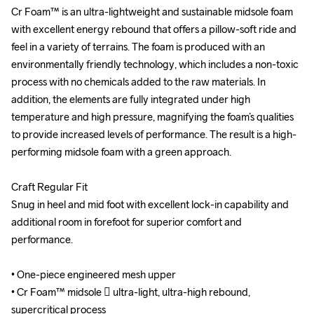
Cr Foam™ is an ultra-lightweight and sustainable midsole foam 
Cr Foam™ is an ultra-lightweight and sustainable midsole foam 
with excellent energy rebound that offers a pillow-soft ride and 
with excellent energy rebound that offers a pillow-soft ride and 
feel in a variety of terrains. The foam is produced with an 
feel in a variety of terrains. The foam is produced with an 
environmentally friendly technology, which includes a non-toxic 
environmentally friendly technology, which includes a non-toxic 
process with no chemicals added to the raw materials. In 
process with no chemicals added to the raw materials. In 
addition, the elements are fully integrated under high 
addition, the elements are fully integrated under high 
temperature and high pressure, magnifying the foam’s qualities 
temperature and high pressure, magnifying the foam’s qualities 
to provide increased levels of performance. The result is a high-
to provide increased levels of performance. The result is a high-
performing midsole foam with a green approach.

performing midsole foam with a green approach.

Craft Regular Fit

Craft Regular Fit

Snug in heel and mid foot with excellent lock-in capability and 
Snug in heel and mid foot with excellent lock-in capability and 
additional room in forefoot for superior comfort and 
additional room in forefoot for superior comfort and 
performance.

performance.

• One-piece engineered mesh upper

• One-piece engineered mesh upper

• Cr Foam™ midsole  ultra-light, ultra-high rebound, 
• Cr Foam™ midsole  ultra-light, ultra-high rebound, 
supercritical process

supercritical process
