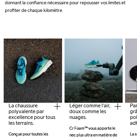
donnant la confiance nécessaire pour repousser vos limites et 
profiter de chaque kilomètre.
La chaussure
Léger comme l'air,
Par
polyvalente par
doux comme les
grâ
excellence pour tous
nuages.
pol
les terrains.
ad
Cr Foam™ vous apporte le 
Cr Foam™ vous apporte le 
Conçue pour toutes les 
Conçue pour toutes les 
La s
La s
nec plus ultra en matière de 
nec plus ultra en matière de 