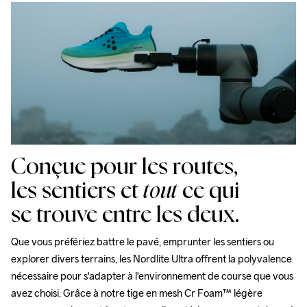
Midsole

Nous faisons appel à DHL qui livre pendant la journée.
100% EVA Supercritical Foam

Veillez à choisir une adresse où vous recevrez le colis.
Outsole

100% Rubber
Conçue pour les routes,
les sentiers et
tout
ce qui
se trouve entre les deux.
Que vous préfériez battre le pavé, emprunter les sentiers ou 
explorer divers terrains, les Nordlite Ultra offrent la polyvalence 
nécessaire pour s'adapter à l'environnement de course que vous 
avez choisi. Grâce à notre tige en mesh Cr Foam™ légère 