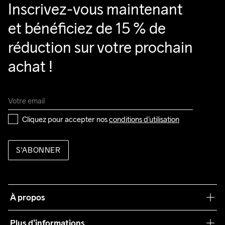
Inscrivez-vous maintenant 
et bénéficiez de 15 % de 
réduction sur votre prochain 
achat !
Cliquez pour accepter nos 
conditions d’utilisation
S'ABONNER
À propos
Notre philosophie
Plus d’informations