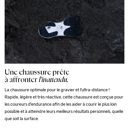
Une chaussure prête
à affronter
l'inattendu.
La chaussure optimale pour le gravier et l'ultra-distance ! 
Rapide, légère et très réactive, cette chaussure est conçue pour 
les coureurs d'endurance afin de les aider à courir le plus loin 
possible et à atteindre leurs meilleurs résultats personnels, quelle 
que soit la surface.