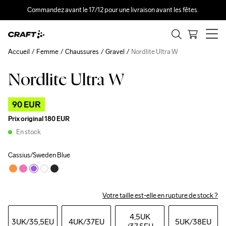
Commandez avant le 17/12 pour une livraison avant les fêtes.
Accueil
Femme
Chaussures
Gravel
Nordlite Ultra W
Nordlite Ultra W
Outlet
90 EUR
Prix original
180 EUR
En stock
Cassius/Sweden Blue
Votre taille est-elle en rupture de stock ?
4,5UK
3UK
/35,5EU
4UK
/37EU
5UK
/38EU