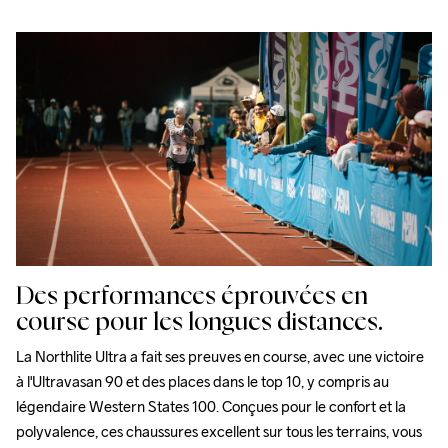
Des performances éprouvées en
course pour les longues distances.
La Northlite Ultra a fait ses preuves en course, avec une victoire 
à l'Ultravasan 90 et des places dans le top 10, y compris au 
légendaire Western States 100. Conçues pour le confort et la 
polyvalence, ces chaussures excellent sur tous les terrains, vous 