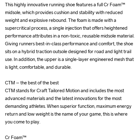
This highly innovative running shoe features a full Cr Foam™ 
This highly innovative running shoe features a full Cr Foam™ 
midsole, which provides cushion and stability with reduced 
midsole, which provides cushion and stability with reduced 
weight and explosive rebound. The foam is made with a 
weight and explosive rebound. The foam is made with a 
supercritical process, a single injection that offers heightened 
supercritical process, a single injection that offers heightened 
performance attributes in a non-toxic, reusable midsole material. 
performance attributes in a non-toxic, reusable midsole material. 
Giving runners best-in-class performance and comfort, the shoe 
Giving runners best-in-class performance and comfort, the shoe 
sits on a hybrid traction outsole designed for road and light trail 
sits on a hybrid traction outsole designed for road and light trail 
use. In addition, the upper is a single-layer engineered mesh that 
use. In addition, the upper is a single-layer engineered mesh that 
is light, comfortable, and durable. 

is light, comfortable, and durable. 

CTM – the best of the best

CTM – the best of the best

CTM stands for Craft Tailored Motion and includes the most 
CTM stands for Craft Tailored Motion and includes the most 
advanced materials and the latest innovations for the most 
advanced materials and the latest innovations for the most 
demanding athletes. When superior function, maximum energy 
demanding athletes. When superior function, maximum energy 
return and low weight is the name of your game, this is where 
return and low weight is the name of your game, this is where 
you come to play.

you come to play.

Cr Foam™

Cr Foam™
