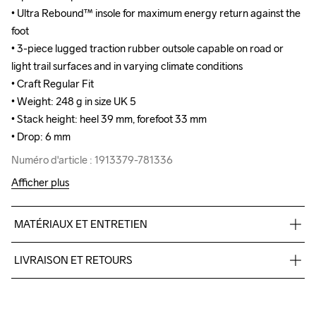
• Ultra Rebound™ insole for maximum energy return against the 
• Ultra Rebound™ insole for maximum energy return against the 
foot

foot

• 3-piece lugged traction rubber outsole capable on road or 
• 3-piece lugged traction rubber outsole capable on road or 
light trail surfaces and in varying climate conditions

light trail surfaces and in varying climate conditions

• Craft Regular Fit

• Craft Regular Fit

• Weight: 248 g in size UK 5

• Weight: 248 g in size UK 5

• Stack height: heel 39 mm, forefoot 33 mm

• Stack height: heel 39 mm, forefoot 33 mm

• Drop: 6 mm
• Drop: 6 mm
Numéro d'article : 1913379-781336
Numéro d'article : 1913379-781336
Afficher plus
MATÉRIAUX ET ENTRETIEN
Upper

LIVRAISON ET RETOURS
46% Polyester

46% Polyester-Recycled

Livraison gratuite à partir de €50.
8% Thermoplastic urethanes

Pour les commandes inférieures, nous facturons €5.