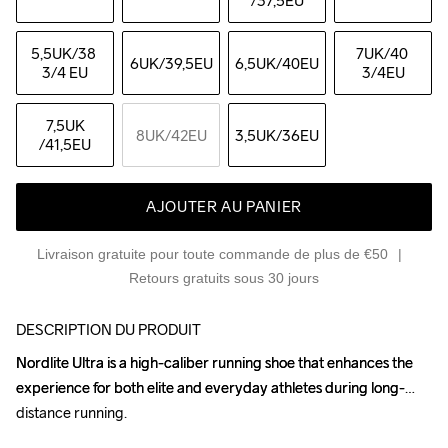
/37,5EU
5,5UK
/38 
7UK
/40 
6UK
/39,5EU
6,5UK
/40EU
3/4 EU
3/4EU
7,5UK
8UK
/42EU
3,5UK
/36EU
/41,5EU
AJOUTER AU PANIER
Livraison gratuite pour toute commande de plus de €50
Retours gratuits sous 30 jours
DESCRIPTION DU PRODUIT
Nordlite Ultra is a high-caliber running shoe that enhances the 
Nordlite Ultra is a high-caliber running shoe that enhances the 
experience for both elite and everyday athletes during long-
experience for both elite and everyday athletes during long-
distance running.

distance running.
