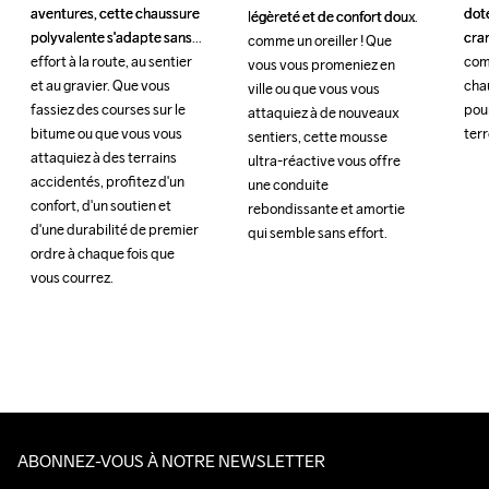
aventures, cette chaussure 
aventures, cette chaussure 
doté
doté
légèreté et de confort doux 
légèreté et de confort doux 
polyvalente s'adapte sans 
polyvalente s'adapte sans 
cra
cra
comme un oreiller ! Que 
comme un oreiller ! Que 
effort à la route, au sentier 
effort à la route, au sentier 
com
com
vous vous promeniez en 
vous vous promeniez en 
et au gravier. Que vous 
et au gravier. Que vous 
chau
chau
ville ou que vous vous 
ville ou que vous vous 
fassiez des courses sur le 
fassiez des courses sur le 
pour
pour
attaquiez à de nouveaux 
attaquiez à de nouveaux 
bitume ou que vous vous 
bitume ou que vous vous 
terr
terr
sentiers, cette mousse 
sentiers, cette mousse 
attaquiez à des terrains 
attaquiez à des terrains 
ultra-réactive vous offre 
ultra-réactive vous offre 
accidentés, profitez d'un 
accidentés, profitez d'un 
une conduite 
une conduite 
confort, d'un soutien et 
confort, d'un soutien et 
rebondissante et amortie 
rebondissante et amortie 
d'une durabilité de premier 
d'une durabilité de premier 
qui semble sans effort. 
qui semble sans effort. 
ordre à chaque fois que 
ordre à chaque fois que 
vous courrez.
vous courrez.
ABONNEZ-VOUS À NOTRE NEWSLETTER