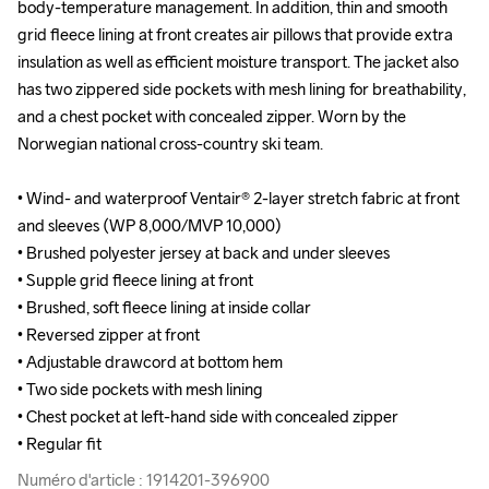
body-temperature management. In addition, thin and smooth 
body-temperature management. In addition, thin and smooth 
grid fleece lining at front creates air pillows that provide extra 
grid fleece lining at front creates air pillows that provide extra 
insulation as well as efficient moisture transport. The jacket also 
insulation as well as efficient moisture transport. The jacket also 
has two zippered side pockets with mesh lining for breathability, 
has two zippered side pockets with mesh lining for breathability, 
and a chest pocket with concealed zipper. Worn by the 
and a chest pocket with concealed zipper. Worn by the 
Norwegian national cross-country ski team.

Norwegian national cross-country ski team.

• Wind- and waterproof Ventair® 2-layer stretch fabric at front 
• Wind- and waterproof Ventair® 2-layer stretch fabric at front 
and sleeves (WP 8,000/MVP 10,000)

and sleeves (WP 8,000/MVP 10,000)

• Brushed polyester jersey at back and under sleeves 

• Brushed polyester jersey at back and under sleeves 

• Supple grid fleece lining at front

• Supple grid fleece lining at front

• Brushed, soft fleece lining at inside collar 

• Brushed, soft fleece lining at inside collar 

• Reversed zipper at front

• Reversed zipper at front

• Adjustable drawcord at bottom hem

• Adjustable drawcord at bottom hem

• Two side pockets with mesh lining 

• Two side pockets with mesh lining 

• Chest pocket at left-hand side with concealed zipper

• Chest pocket at left-hand side with concealed zipper

• Regular fit
• Regular fit
Numéro d'article : 1914201-396900
Numéro d'article : 1914201-396900