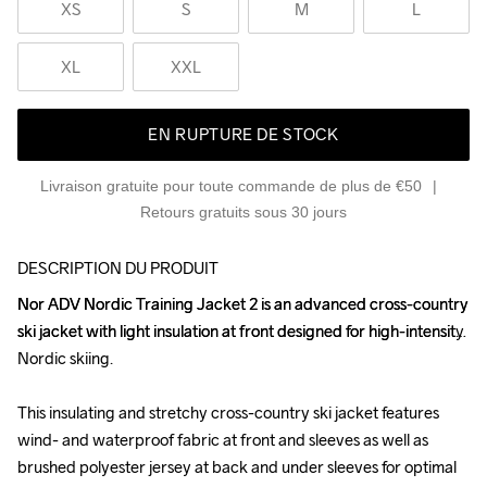
XS
S
M
L
XL
XXL
EN RUPTURE DE STOCK
Livraison gratuite pour toute commande de plus de €50
Retours gratuits sous 30 jours
DESCRIPTION DU PRODUIT
Nor ADV Nordic Training Jacket 2 is an advanced cross-country 
Nor ADV Nordic Training Jacket 2 is an advanced cross-country 
ski jacket with light insulation at front designed for high-intensity 
ski jacket with light insulation at front designed for high-intensity 
Nordic skiing.

Nordic skiing.

This insulating and stretchy cross-country ski jacket features 
This insulating and stretchy cross-country ski jacket features 
wind- and waterproof fabric at front and sleeves as well as 
wind- and waterproof fabric at front and sleeves as well as 
brushed polyester jersey at back and under sleeves for optimal 
brushed polyester jersey at back and under sleeves for optimal 