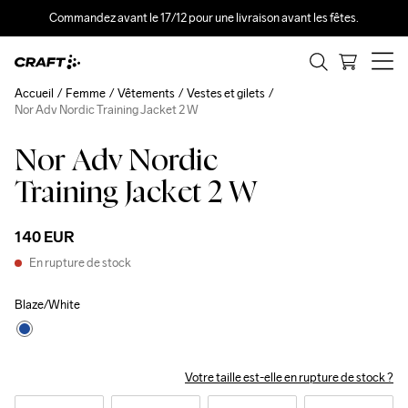
Commandez avant le 17/12 pour une livraison avant les fêtes.
Accueil
Femme
Vêtements
Vestes et gilets
Nor Adv Nordic Training Jacket 2 W
Nor Adv Nordic
Training Jacket 2 W
140 EUR
En rupture de stock
Blaze/White
Votre taille est-elle en rupture de stock ?