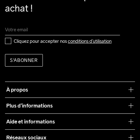
achat !
Cliquez pour accepter nos 
conditions d’utilisation
S'ABONNER
À propos
Notre philosophie
Plus d’informations
Craft Care Guide
Aide et informations
Teamwear
Service client
Réseaux sociaux