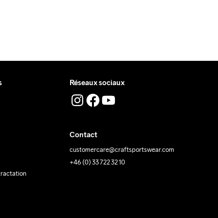
s
Réseaux sociaux
Contact
customercare@craftsportswear.com
+46 (0) 33 722 32 10
tractation