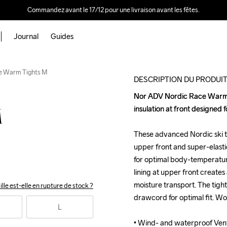
Commandez avant le 17/12 pour une livraison avant les fêtes.
Journal
Guides
e Warm Tights M
DESCRIPTION DU PRODUI
Nor ADV Nordic Race Warm Ti
Nor ADV Nordic Race Warm Ti
insulation at front designed f
insulation at front designed f
M
These advanced Nordic ski ti
These advanced Nordic ski ti
upper front and super-elastic
upper front and super-elastic
for optimal body-temperatur
for optimal body-temperatur
lining at upper front creates a
lining at upper front creates a
moisture transport. The tight
moisture transport. The tight
ille est-elle en rupture de stock ?
drawcord for optimal fit. Wo
drawcord for optimal fit. Wo
L
• Wind- and waterproof Venta
• Wind- and waterproof Venta