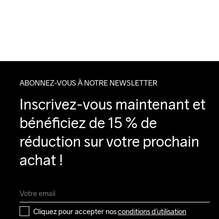
ABONNEZ-VOUS À NOTRE NEWSLETTER
Inscrivez-vous maintenant et 
bénéficiez de 15 % de 
réduction sur votre prochain 
achat !
Cliquez pour accepter nos 
conditions d’utilisation