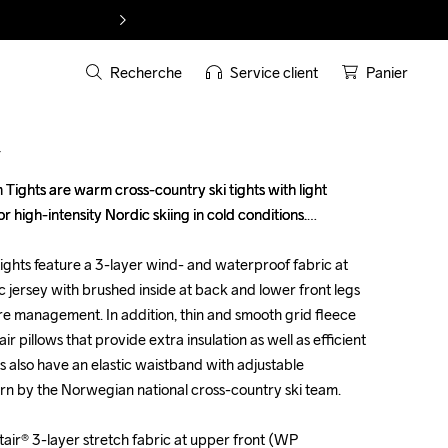
Recherche
Service client
Panier
T
ghts are warm cross-country ski tights with light 
ghts are warm cross-country ski tights with light 
or high-intensity Nordic skiing in cold conditions.

or high-intensity Nordic skiing in cold conditions.

ghts feature a 3-layer wind- and waterproof fabric at 
ghts feature a 3-layer wind- and waterproof fabric at 
 jersey with brushed inside at back and lower front legs 
 jersey with brushed inside at back and lower front legs 
e management. In addition, thin and smooth grid fleece 
e management. In addition, thin and smooth grid fleece 
ir pillows that provide extra insulation as well as efficient 
ir pillows that provide extra insulation as well as efficient 
s also have an elastic waistband with adjustable 
s also have an elastic waistband with adjustable 
rn by the Norwegian national cross-country ski team.

rn by the Norwegian national cross-country ski team.

ir® 3-layer stretch fabric at upper front (WP 
ir® 3-layer stretch fabric at upper front (WP 