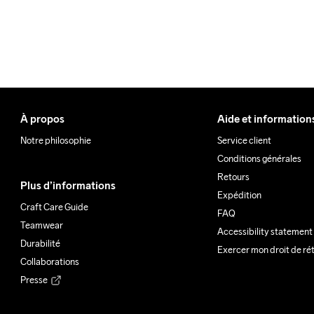
À propos
Aide et information
Notre philosophie
Service client
Conditions générales
Retours
Plus d’informations
Expédition
Craft Care Guide
FAQ
Teamwear
Accessibility statement
Durabilité
Exercer mon droit de ré
Collaborations
Presse