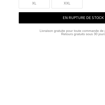
XL
XXL
EN RUPTURE DE STOCK
Livraison gratuite pour toute commande de 
Retours gratuits sous 30 jour