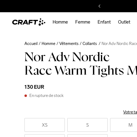
Homme
Femme
Enfant
Outlet
Accueil
Homme
Vêtements
Collants
Nor Adv Nordic Rac
Nor Adv Nordic
Race Warm Tights 
130 EUR
En rupture de stock
Votre ta
XS
S
M